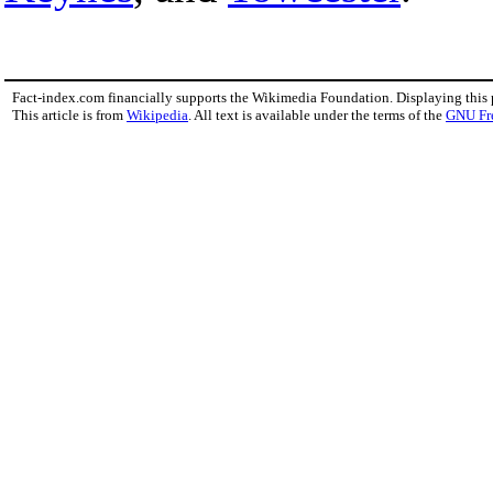
Fact-index.com financially supports the Wikimedia Foundation. Displaying this
This article is from
Wikipedia
. All text is available under the terms of the
GNU Fr