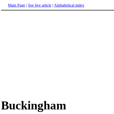
Main Page
|
See live article
|
Alphabetical index
Buckingham