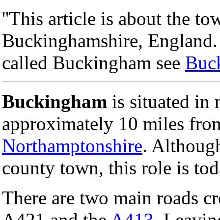
''This article is about the 
Buckinghamshire, England. F
called Buckingham see
Buc
Buckingham
is situated in
approximately 10 miles fro
Northamptonshire
. Althoug
county town, this role is to
There are two main roads c
A421 and the
A413
. Leavi