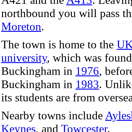
northbound you will pass th
Moreton
.
The town is home to the
U
university
, which was found
Buckingham in
1976
, befo
Buckingham in
1983
. Unlik
its students are from oversea
Nearby towns include
Ayles
Keynes
, and
Towcester
.