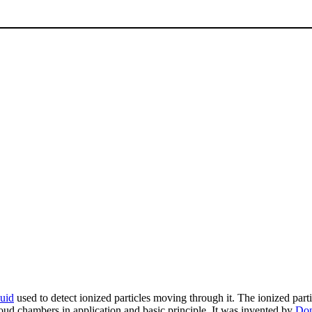
quid
used to detect ionized particles moving through it. The ionized particl
loud chambers in application and basic principle. It was invented by
Don