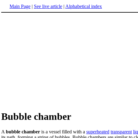
Main Page
|
See live article
|
Alphabetical index
Bubble chamber
A
bubble chamber
is a vessel filled with a
superheated
transparent
li
its path, forming a string of bubbles. Bubble chambers are similar to c