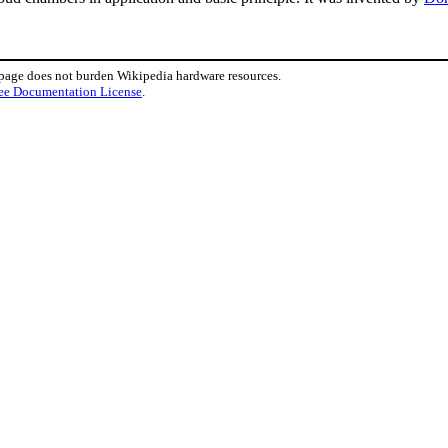
 page does not burden Wikipedia hardware resources.
ee Documentation License
.