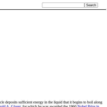
e deposits sufficient energy in the liquid that it begins to boil along
ald A. Glaser
, for which he was awarded the 1960
Nobel Prize in