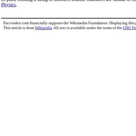
Physics
.
Fact-index.com financially supports the Wikimedia Foundation. Displaying this
This article is from
Wikipedia
. All text is available under the terms of the
GNU Fr