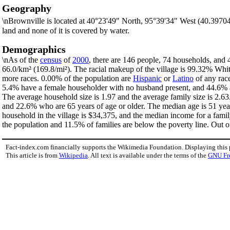
Geography
\nBrownville is located at 40°23'49" North, 95°39'34" West (40.3970
land and none of it is covered by water.
Demographics
\nAs of the
census
of
2000
, there are 146 people, 74 households, and 4
66.0/km² (169.8/mi²). The racial makeup of the village is 99.32% Wh
more races. 0.00% of the population are
Hispanic
or
Latino
of any race
5.4% have a female householder with no husband present, and 44.6% ar
The average household size is 1.97 and the average family size is 2.63
and 22.6% who are 65 years of age or older. The median age is 51 yea
household in the village is $34,375, and the median income for a fami
the population and 11.5% of families are below the poverty line. Out of
Fact-index.com financially supports the Wikimedia Foundation. Displaying this
This article is from
Wikipedia
. All text is available under the terms of the
GNU Fr