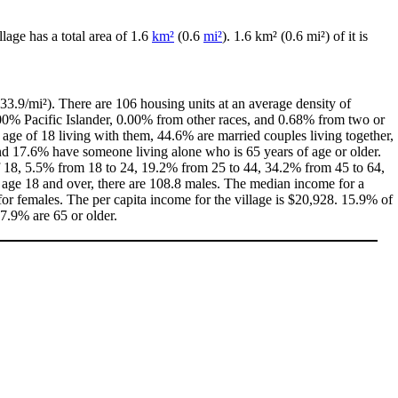
illage has a total area of 1.6
km²
(0.6
mi²
). 1.6 km² (0.6 mi²) of it is
33.9/mi²). There are 106 housing units at an average density of
00% Pacific Islander, 0.00% from other races, and 0.68% from two or
age of 18 living with them, 44.6% are married couples living together,
d 17.6% have someone living alone who is 65 years of age or older.
 of 18, 5.5% from 18 to 24, 19.2% from 25 to 44, 34.2% from 45 to 64,
 age 18 and over, there are 108.8 males. The median income for a
r females. The per capita income for the village is $20,928. 15.9% of
17.9% are 65 or older.