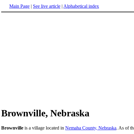
Main Page
|
See live article
|
Alphabetical index
Brownville, Nebraska
Brownville
is a village located in
Nemaha County, Nebraska
. As of t