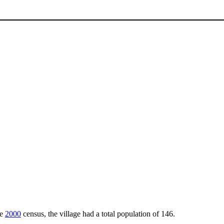
he
2000
census, the village had a total population of 146.