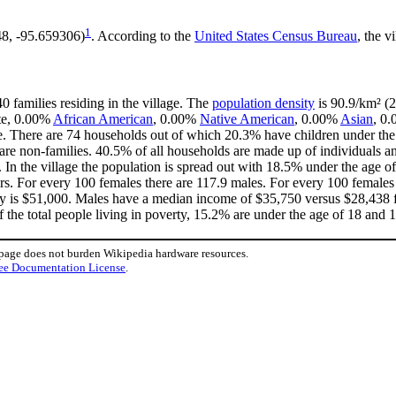
1
48, -95.659306)
. According to the
United States Census Bureau
, the v
0 families residing in the village. The
population density
is 90.9/km² (2
ite, 0.00%
African American
, 0.00%
Native American
, 0.00%
Asian
, 0.
. There are 74 households out of which 20.3% have children under the 
e non-families. 40.5% of all households are made up of individuals an
. In the village the population is spread out with 18.5% under the age
rs. For every 100 females there are 117.9 males. For every 100 females
ly is $51,000. Males have a median income of $35,750 versus $28,438 fo
 the total people living in poverty, 15.2% are under the age of 18 and 
 page does not burden Wikipedia hardware resources.
ee Documentation License
.