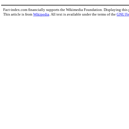
Fact-index.com financially supports the Wikimedia Foundation. Displaying this
This article is from
Wikipedia
. All text is available under the terms of the
GNU Fr