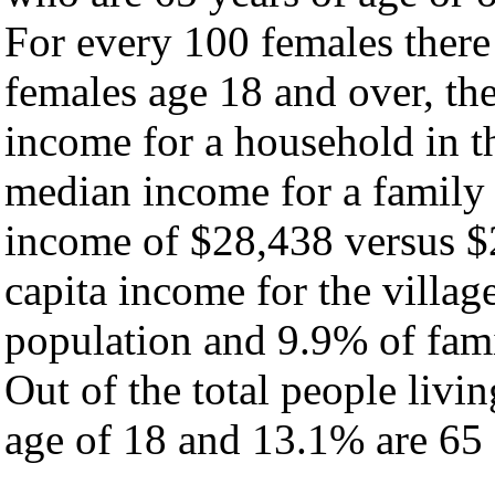
For every 100 females there
females age 18 and over, th
income for a household in th
median income for a family
income of $28,438 versus $
capita income for the villag
population and 9.9% of fami
Out of the total people livi
age of 18 and 13.1% are 65 