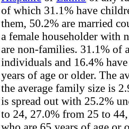
of which 31.1% have childre
them, 50.2% are married cou
a female householder with 
are non-families. 31.1% of 
individuals and 16.4% have
years of age or older. The a
the average family size is 2.
is spread out with 25.2% un
to 24, 27.0% from 25 to 44
who are 65 years of age or o