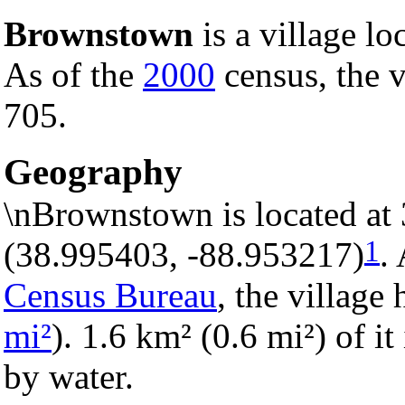
Brownstown
is a village lo
As of the
2000
census, the v
705.
Geography
\nBrownstown is located at
1
(38.995403, -88.953217)
.
Census Bureau
, the village 
mi²
). 1.6 km² (0.6 mi²) of it
by water.