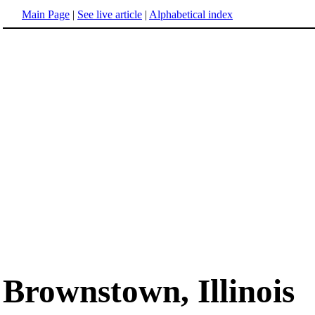
Main Page
|
See live article
|
Alphabetical index
Brownstown, Illinois