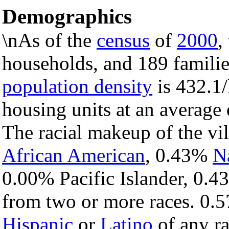
Demographics
\nAs of the
census
of
2000
,
households, and 189 families
population density
is 432.1/
housing units at an average
The racial makeup of the vi
African American
, 0.43%
N
0.00% Pacific Islander, 0.4
from two or more races. 0.5
Hispanic
or
Latino
of any ra