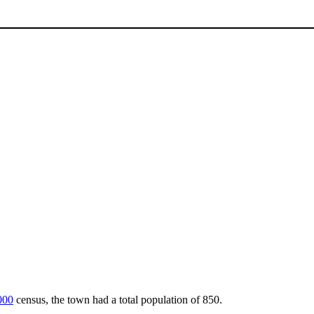
000
census, the town had a total population of 850.