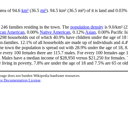
 area of 94.6
km²
(36.5
mi²
). 94.5 km² (36.5 mi²) of it is land and 0.03% 
 246 families residing in the town. The
population density
is 9.0/km² (2
ican American
, 0.00%
Native American
, 0.12%
Asian
, 0.00% Pacific I
 298 households out of which 40.9% have children under the age of 18 l
-families. 12.1% of all households are made up of individuals and 4.4
n the town the population is spread out with 28.9% under the age of 18
or every 100 females there are 115.7 males. For every 100 females age 
3. Males have a median income of $28,950 versus $21,250 for females. T
e living in poverty, 7.8% are under the age of 18 and 7.5% are 65 or old
 page does not burden Wikipedia hardware resources.
ee Documentation License
.