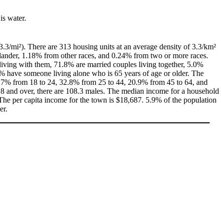
is water.
3.3/mi²). There are 313 housing units at an average density of 3.3/km²
slander, 1.18% from other races, and 0.24% from two or more races.
iving with them, 71.8% are married couples living together, 5.0%
% have someone living alone who is 65 years of age or older. The
, 8.7% from 18 to 24, 32.8% from 25 to 44, 20.9% from 45 to 64, and
18 and over, there are 108.3 males. The median income for a household
he per capita income for the town is $18,687. 5.9% of the population
er.