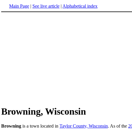
Main Page
|
See live article
|
Alphabetical index
Browning, Wisconsin
Browning
is a town located in
Taylor County, Wisconsin
. As of the
2