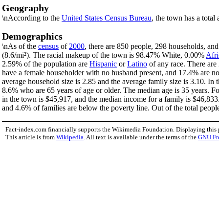
Geography
\nAccording to the
United States Census Bureau
, the town has a total
Demographics
\nAs of the
census
of
2000
, there are 850 people, 298 households, and
(8.6/mi²). The racial makeup of the town is 98.47% White, 0.00%
Afr
2.59% of the population are
Hispanic
or
Latino
of any race. There are
have a female householder with no husband present, and 17.4% are non
average household size is 2.85 and the average family size is 3.10. I
8.6% who are 65 years of age or older. The median age is 35 years. F
in the town is $45,917, and the median income for a family is $46,83
and 4.6% of families are below the poverty line. Out of the total peopl
Fact-index.com financially supports the Wikimedia Foundation. Displaying this
This article is from
Wikipedia
. All text is available under the terms of the
GNU Fr