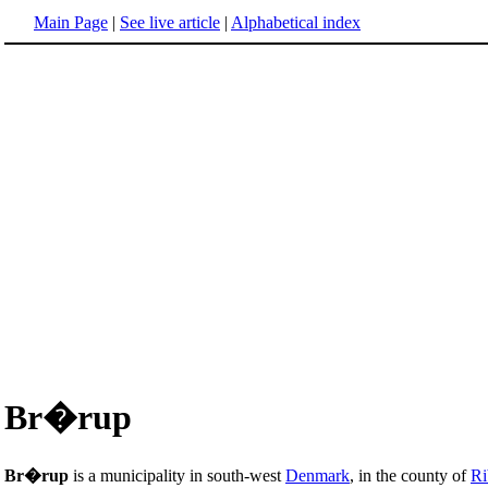
Main Page
|
See live article
|
Alphabetical index
Br�rup
Br�rup
is a municipality in south-west
Denmark
, in the county of
Ri