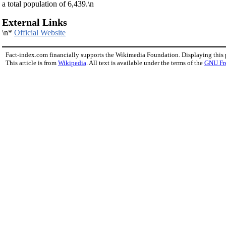
a total population of 6,439.\n
External Links
\n*
Official Website
Fact-index.com financially supports the Wikimedia Foundation. Displaying this
This article is from
Wikipedia
. All text is available under the terms of the
GNU Fr