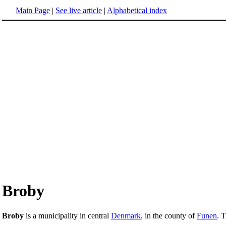
Main Page
|
See live article
|
Alphabetical index
Broby
Broby
is a municipality in central
Denmark
, in the county of
Funen
. 