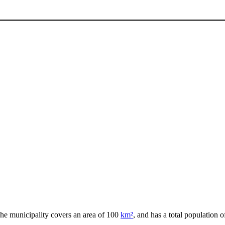
The municipality covers an area of 100
km²
, and has a total population o