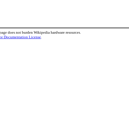
 page does not burden Wikipedia hardware resources.
ee Documentation License
.