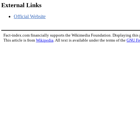
External Links
Official Website
Fact-index.com financially supports the Wikimedia Foundation. Displaying this
This article is from
Wikipedia
. All text is available under the terms of the
GNU Fr