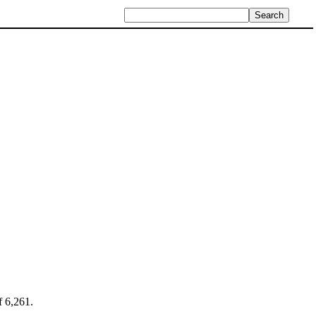
f 6,261.