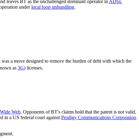
, and leaves BT as the unchallenged dominant operator in
ADSL
 operation under
local loop unbundling
.
s was a move designed to remove the burden of debt with which the
known as
3G
) licenses.
 Wide Web
. Opponents of BT's claims hold that the patent is not valid,
ed in a US federal court against
Prodigy Communications Corporation
.
dgment.