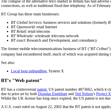
The collapse of the alternative telco market in Britain has had advers
connections, as well as traditional fixed-line telephony. As of Febru
BT Group has these main businesses:
BT Global Services
: business services and solutions (formerly
B
BT Openworld
: retail Internet
BT Retail
: retail telecoms
BT Wholesale
: wholesale telecoms network
BT exact
: Research and Development, and consultancy
The former mobile telecommunications business of BT (
"BT Cellnet"
)
company had encumbered itself, much of which was acquired during t
See also:
Local loop unbundling
, System X
BT's "Web patent"
BT has a controversial
patent
, US patent number 4873662, which it cla
due to prior art by both
Douglas Englebart
and
Ted Nelson
's
Project 
Whilst the UK license has long since expired, the US patent is not due 
A U.S. court ruled on August 22, 2002 that the BT patent is not appl