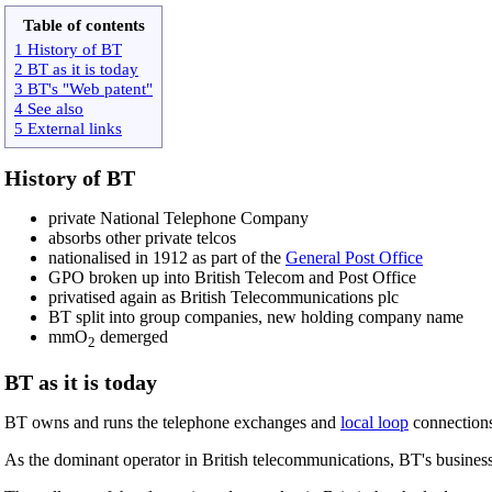
Table of contents
1 History of BT
2 BT as it is today
3 BT's "Web patent"
4 See also
5 External links
History of BT
private National Telephone Company
absorbs other private telcos
nationalised in 1912 as part of the
General Post Office
GPO broken up into British Telecom and Post Office
privatised again as British Telecommunications plc
BT split into group companies, new holding company name
mmO
demerged
2
BT as it is today
BT owns and runs the telephone exchanges and
local loop
connections 
As the dominant operator in British telecommunications, BT's business