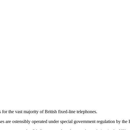
for the vast majority of British fixed-line telephones.
es are ostensibly operated under special government regulation by the 