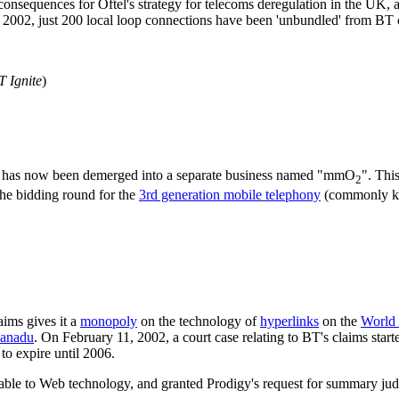
e consequences for Oftel's strategy for telecoms deregulation in the UK
ary 2002, just 200 local loop connections have been 'unbundled' from BT
T Ignite
)
 has now been demerged into a separate business named "mmO
". Thi
2
he bidding round for the
3rd generation mobile telephony
(commonly 
ims gives it a
monopoly
on the technology of
hyperlinks
on the
World
Xanadu
. On February 11, 2002, a court case relating to BT's claims start
to expire until 2006.
icable to Web technology, and granted Prodigy's request for summary ju