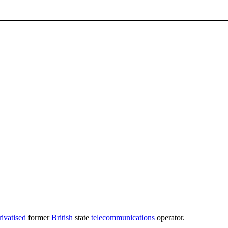
rivatised
former
British
state
telecommunications
operator.