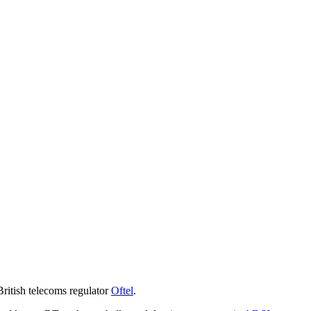
British telecoms regulator
Oftel
.