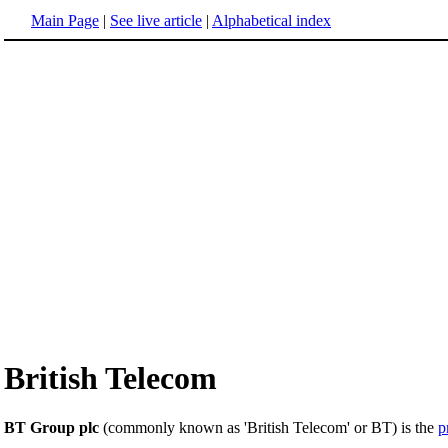
Main Page
|
See live article
|
Alphabetical index
British Telecom
BT Group plc
(commonly known as 'British Telecom' or BT) is the
p