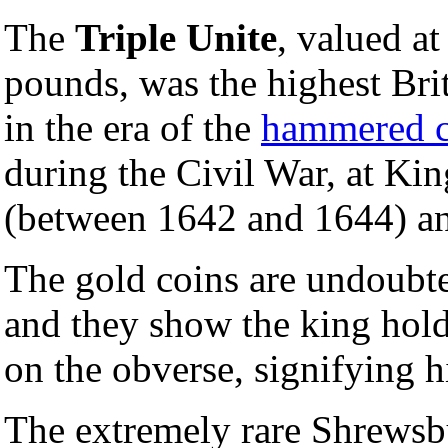
The
Triple Unite
, valued a
pounds, was the highest Bri
in the era of the
hammered c
during the Civil War, at Ki
(between 1642 and 1644) and
The gold coins are undoubte
and they show the king hold
on the obverse, signifying h
The extremely rare Shrewsb