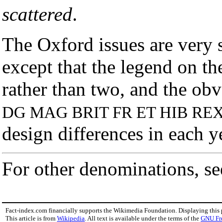
scattered
.
The Oxford issues are very 
except that the legend on the
rather than two, and the ob
DG MAG BRIT FR ET HIB RE
design differences in each 
For other denominations, s
Fact-index.com financially supports the Wikimedia Foundation. Displaying this
This article is from
Wikipedia
. All text is available under the terms of the
GNU Fr