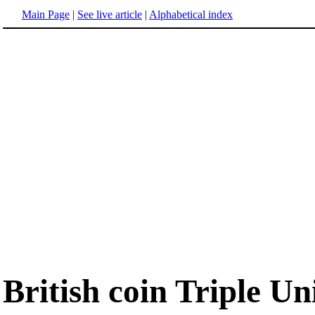
Main Page
|
See live article
|
Alphabetical index
British coin Triple Un