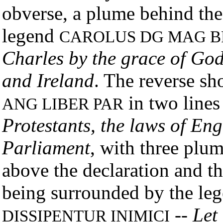
obverse, a plume behind the
legend
CAROLUS DG MAG BR
Charles by the grace of God
and Ireland
. The reverse s
in two lines
ANG LIBER PAR
Protestants, the laws of Eng
Parliament
, with three plu
above the declaration and t
being surrounded by the le
--
Let
DISSIPENTUR INIMICI