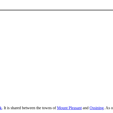
k
. It is shared between the towns of
Mount Pleasant
and
Ossining
. As 