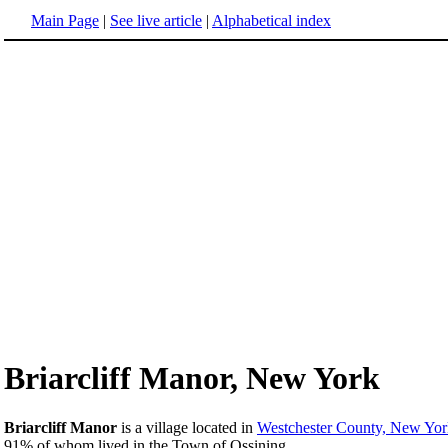
Main Page
|
See live article
|
Alphabetical index
Briarcliff Manor, New York
Briarcliff Manor
is a village located in
Westchester County, New Yor
91% of whom lived in the Town of Ossining.