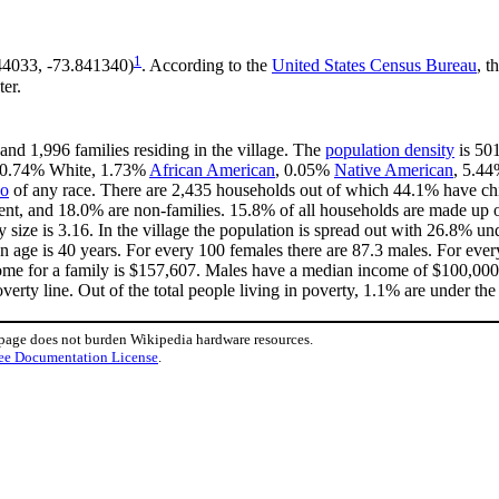
1
144033, -73.841340)
. According to the
United States Census Bureau
, t
ter.
and 1,996 families residing in the village. The
population density
is 501
s 90.74% White, 1.73%
African American
, 0.05%
Native American
, 5.4
no
of any race. There are 2,435 households out of which 44.1% have chi
ent, and 18.0% are non-families. 15.8% of all households are made up 
y size is 3.16. In the village the population is spread out with 26.8% 
 age is 40 years. For every 100 females there are 87.3 males. For eve
ome for a family is $157,607. Males have a median income of $100,000 v
erty line. Out of the total people living in poverty, 1.1% are under the
 page does not burden Wikipedia hardware resources.
ee Documentation License
.