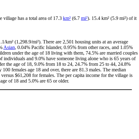
he village has a total area of 17.3
km²
(6.7
mi²
). 15.4 km² (5.9 mi²) of it
.1/km² (1,298.9/mi²). There are 2,501 housing units at an average
4%
Asian
, 0.04% Pacific Islander, 0.95% from other races, and 1.05%
ldren under the age of 18 living with them, 74.5% are married couples
of individuals and 9.0% have someone living alone who is 65 years of
under the age of 18, 9.0% from 18 to 24, 24.7% from 25 to 44, 24.8%
ry 100 females age 18 and over, there are 81.3 males. The median
ersus $61,208 for females. The per capita income for the village is
 age of 18 and 5.0% are 65 or older.