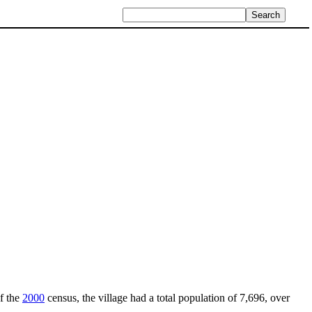
of the
2000
census, the village had a total population of 7,696, over