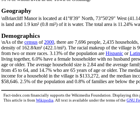
Geography
\nBriarcliff Manor is located at 41°8'39" North, 73°50'29" West (41.
is land and 1.9 km² (0.8 mi²) of it is water. The total area is 11.24% wa
Demographics
\nAs of the
census
of
2000
, there are 7,696 people, 2,435 households, 
density of 162.8/km² (422.1/mi²). The racial makeup of the village i
from two or more races. 3.13% of the population are
Hispanic
or
Lati
living together, 6.0% have a female householder with no husband pres
age or older. The average household size is 2.84 and the average famil
from 45 to 64, and 14.7% who are 65 years of age or older. The median
income for a household in the village is $133,272, and the median inc
$58,646. 2.5% of the population and 0.8% of families are below the pov
Fact-index.com financially supports the Wikimedia Foundation. Displaying this
This article is from
Wikipedia
. All text is available under the terms of the
GNU Fr