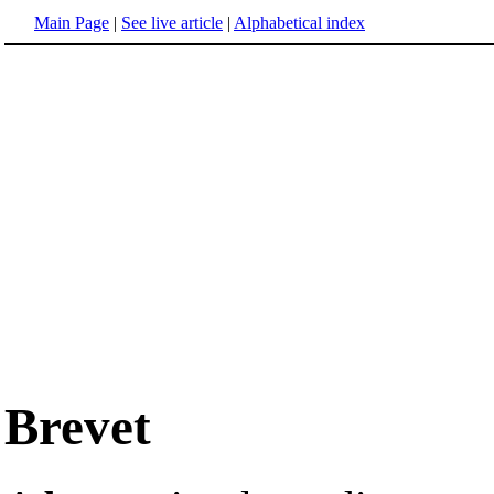
Main Page
|
See live article
|
Alphabetical index
Brevet