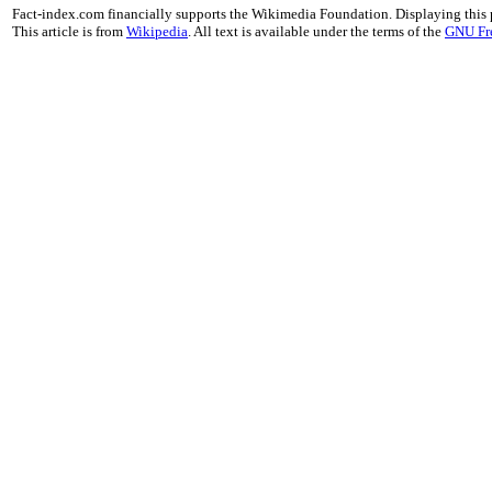
Fact-index.com financially supports the Wikimedia Foundation. Displaying this
This article is from
Wikipedia
. All text is available under the terms of the
GNU Fr