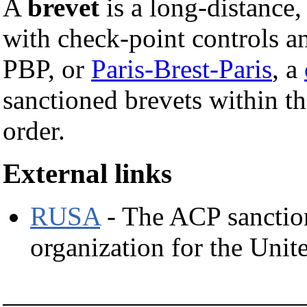
A
brevet
is a long-distance
with check-point controls an
PBP, or
Paris-Brest-Paris
, a
sanctioned brevets within th
order.
External links
RUSA
- The ACP sanctio
organization for the Unit