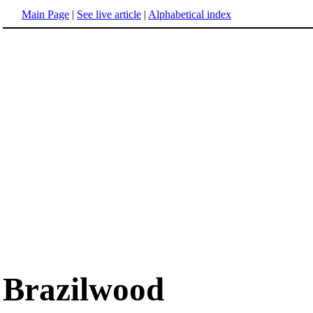
Main Page
|
See live article
|
Alphabetical index
Brazilwood