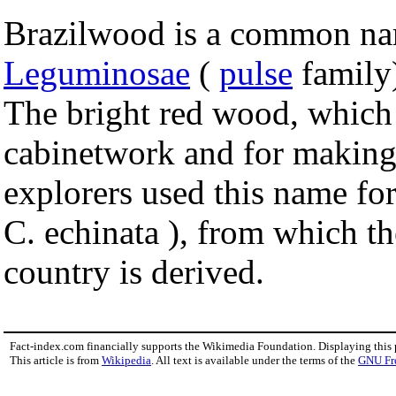
Brazilwood is a common name
Leguminosae
(
pulse
family)
The bright red wood, which t
cabinetwork and for making
explorers used this name for
C. echinata ), from which 
country is derived.
Fact-index.com financially supports the Wikimedia Foundation. Displaying this
This article is from
Wikipedia
. All text is available under the terms of the
GNU Fr