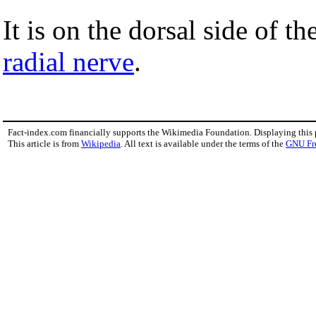
It is on the dorsal side of t
radial nerve
.
Fact-index.com financially supports the Wikimedia Foundation. Displaying this
This article is from
Wikipedia
. All text is available under the terms of the
GNU Fr