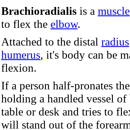
Brachioradialis
is a
muscle
to flex the
elbow
.
Attached to the distal
radius
humerus
, it's body can be m
flexion.
If a person half-pronates the
holding a handled vessel of b
table or desk and tries to fl
will stand out of the forearm