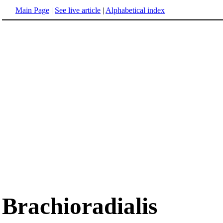
Main Page
|
See live article
|
Alphabetical index
Brachioradialis