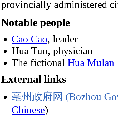
provincially administered
Notable people
Cao Cao
, leader
Hua Tuo, physician
The fictional
Hua Mulan
External links
亳州政府网 (Bozhou Gover
Chinese
)