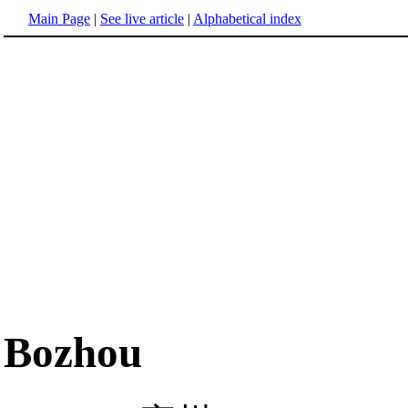
Main Page
|
See live article
|
Alphabetical index
Bozhou