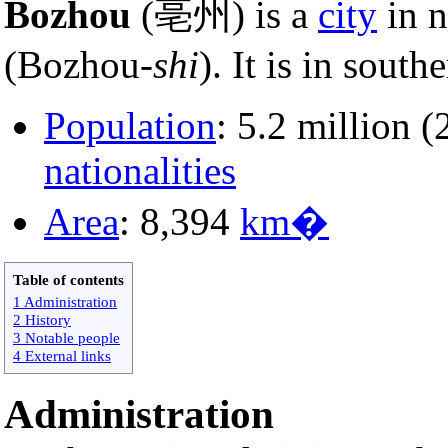
Bozhou
(亳州) is a
city
in n
(Bozhou-
shi
). It is in sout
Population
: 5.2 million 
nationalities
Area
: 8,394
km�
Table of contents
1 Administration
2 History
3 Notable people
4 External links
Administration