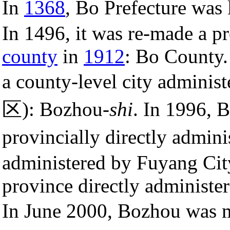
In
1368
, Bo Prefecture was l
In 1496, it was re-made a p
county
in
1912
: Bo County.
a county-level city admin
区): Bozhou-
shi
. In 1996, 
provincially directly adm
administered by Fuyang City
province directly administ
In June 2000, Bozhou was 