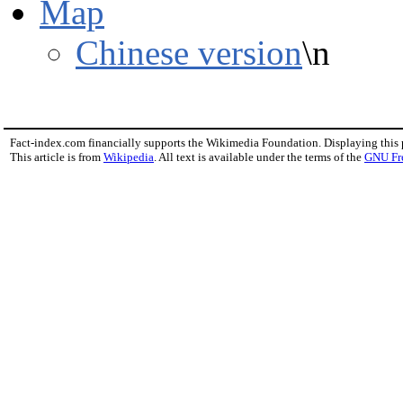
Map
Chinese version
\n
Fact-index.com financially supports the Wikimedia Foundation. Displaying this
This article is from
Wikipedia
. All text is available under the terms of the
GNU Fr