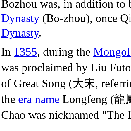
Bozhou was, in addition to 
Dynasty
(Bo-zhou), once Q
Dynasty
.
In
1355
, during the
Mongol
was proclaimed by Liu Fu
of Great Song (大宋, referri
the
era name
Longfeng (龍
Chao was nicknamed "The L