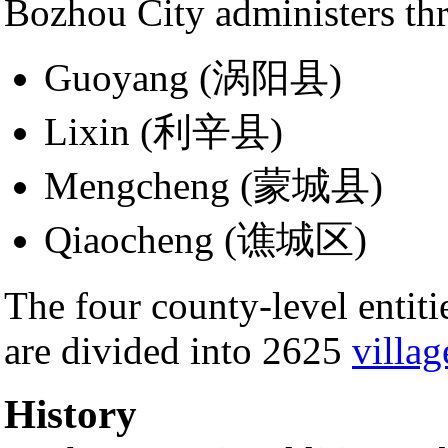
Bozhou City administers th
Guoyang (涡阳县)
Lixin (利辛县)
Mengcheng (蒙城县)
Qiaocheng (谯城区)
The four county-level enti
are divided into 2625
villag
History