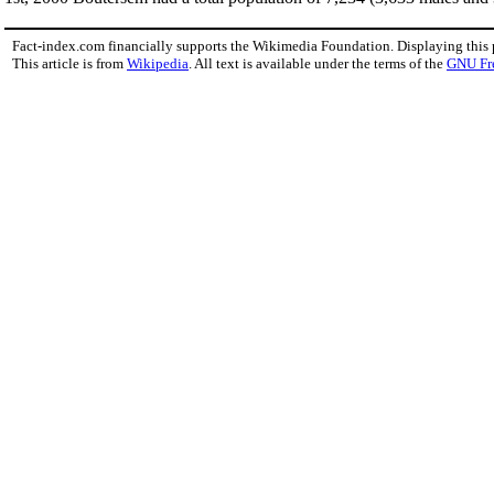
Fact-index.com financially supports the Wikimedia Foundation. Displaying this
This article is from
Wikipedia
. All text is available under the terms of the
GNU Fr