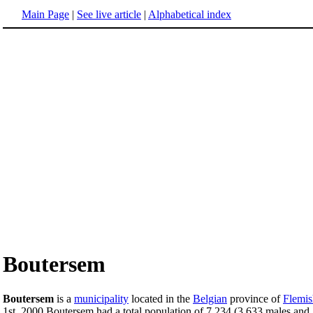
Main Page
|
See live article
|
Alphabetical index
Boutersem
Boutersem
is a
municipality
located in the
Belgian
province of
Flemis
1st, 2000 Boutersem had a total population of 7,234 (3,633 males and 