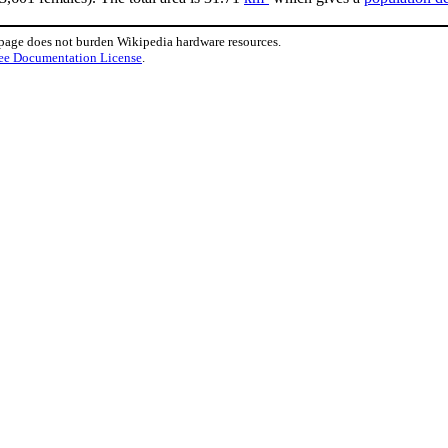
 page does not burden Wikipedia hardware resources.
ee Documentation License
.