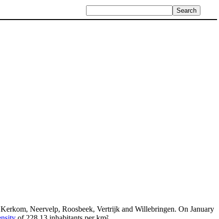
, Kerkom, Neervelp, Roosbeek, Vertrijk and Willebringen. On January
nsity
of 228.13 inhabitants per km².