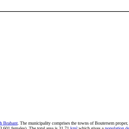
h Brabant
. The municipality comprises the towns of Boutersem proper
3,601 females). The total area is 31.71
km²
which gives a
population de