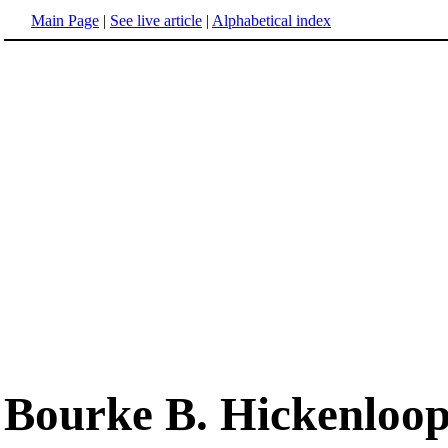
Main Page
|
See live article
|
Alphabetical index
Bourke B. Hickenloo