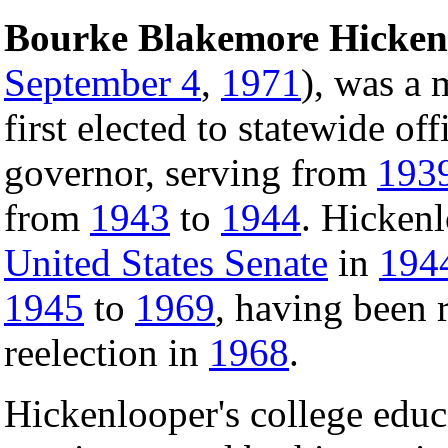
Bourke Blakemore Hicken
September 4
,
1971
), was a
first elected to statewide off
governor, serving from
193
from
1943
to
1944
. Hickenl
United States Senate
in
194
1945
to
1969
, having been 
reelection in
1968
.
Hickenlooper's college educ