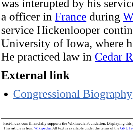
was interupted by his servic
a officer in
France
during
W
service Hickenlooper contin
University of Iowa, where h
He practiced law in
Cedar R
External link
Congressional Biography
Fact-index.com financially supports the Wikimedia Foundation. Displaying this
This article is from
Wikipedia
. All text is available under the terms of the
GNU Fr