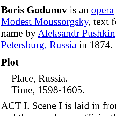
Boris Godunov
is an
opera
Modest Moussorgsky
, text
name by
Aleksandr Pushkin
Petersburg, Russia
in 1874.
Plot
Place, Russia.
Time, 1598-1605.
ACT I. Scene I is laid in fr