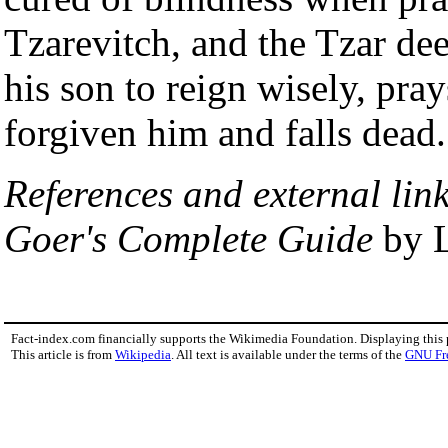
Tzarevitch, and the Tzar de
his son to reign wisely, pra
forgiven him and falls dead.
References and external link
Goer's Complete Guide
by L
Fact-index.com financially supports the Wikimedia Foundation. Displaying this
This article is from
Wikipedia
. All text is available under the terms of the
GNU Fr