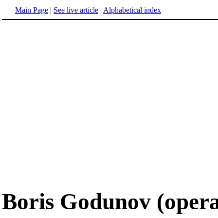
Main Page
|
See live article
|
Alphabetical index
Boris Godunov (opera