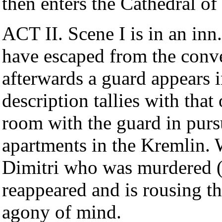
then enters the Cathedral o
ACT II. Scene I is in an i
have escaped from the conve
afterwards a guard appears i
description tallies with tha
room with the guard in pursui
apartments in the Kremlin. W
Dimitri who was murdered 
reappeared and is rousing th
agony of mind.