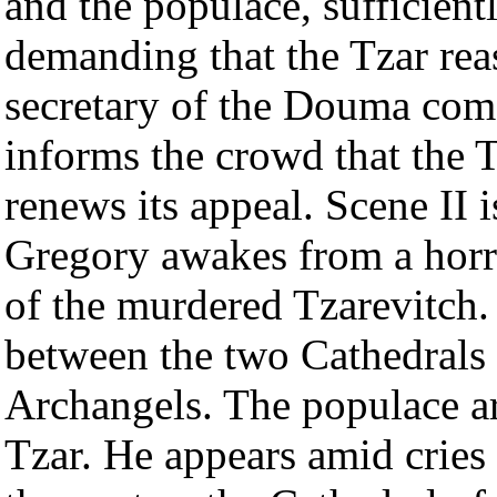
and the populace, sufficientl
demanding that the Tzar rea
secretary of the Douma come
informs the crowd that the T
renews its appeal. Scene II i
Gregory awakes from a horr
of the murdered Tzarevitch. 
between the two Cathedrals
Archangels. The populace ar
Tzar. He appears amid cries 