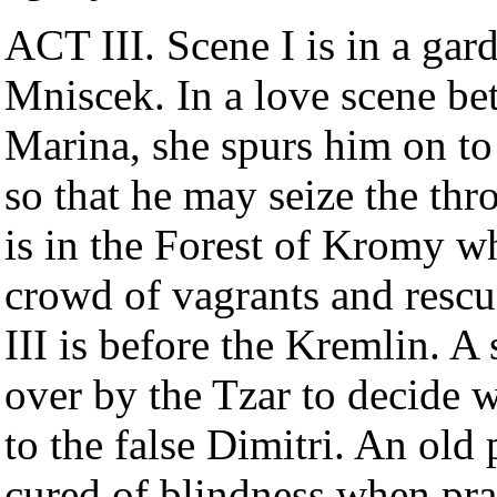
ACT III. Scene I is in a gar
Mniscek. In a love scene be
Marina, she spurs him on to
so that he may seize the th
is in the Forest of Kromy wh
crowd of vagrants and rescu
III is before the Kremlin. A 
over by the Tzar to decide 
to the false Dimitri. An old
cured of blindness when pra