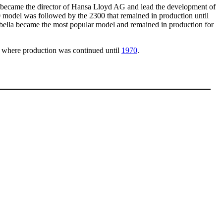
became the director of Hansa Lloyd AG and lead the development of
odel was followed by the 2300 that remained in production until
abella became the most popular model and remained in production for
where production was continued until
1970
.