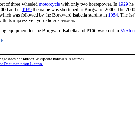
sort of three-wheeled
motorcycle
with only two horsepower. In
1929
he 
000 and in
1939
the name was shortened to Borgward 2000. The 2000 m
hich was followed by the Borgward Isabella starting in
1954
. The Is
th its impressive hydrualic suspension.
ring equipment for the Borgward Isabella and P100 was sold to
Mexico
d/
 page does not burden Wikipedia hardware resources.
ee Documentation License
.