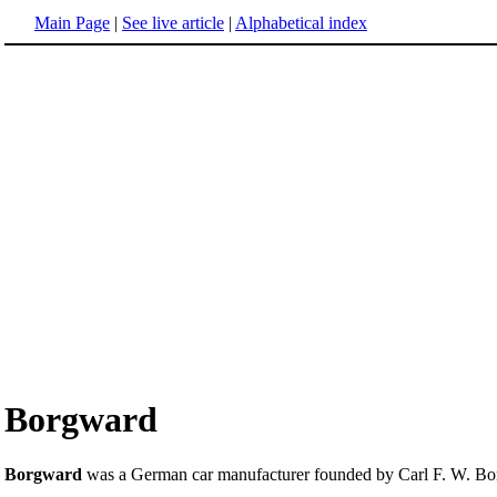
Main Page
|
See live article
|
Alphabetical index
Borgward
Borgward
was a German car manufacturer founded by Carl F. W. Bo