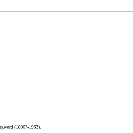
rgward (1890?-1963).