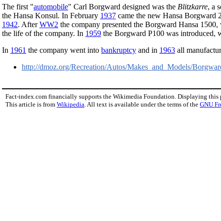
The first "
automobile
" Carl Borgward designed was the
Blitzkarre
, a 
the Hansa Konsul. In February
1937
came the new Hansa Borgward 2
1942
. After
WW2
the company presented the Borgward Hansa 1500, w
the life of the company. In
1959
the Borgward P100 was introduced, wi
In
1961
the company went into
bankruptcy
and in
1963
all manufactu
http://dmoz.org/Recreation/Autos/Makes_and_Models/Borgwar
Fact-index.com financially supports the Wikimedia Foundation. Displaying this
This article is from
Wikipedia
. All text is available under the terms of the
GNU Fr