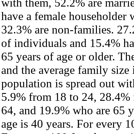
with them, 52.2% are marrie
have a female householder 
32.3% are non-families. 27.
of individuals and 15.4% h
65 years of age or older. Th
and the average family size 
population is spread out wi
5.9% from 18 to 24, 28.4% 
64, and 19.9% who are 65 ye
age is 40 years. For every 1