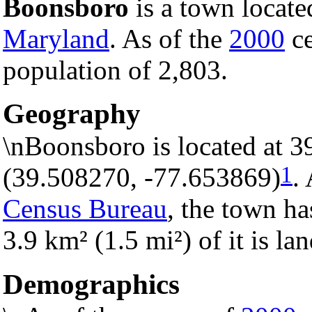
Boonsboro
is a town locate
Maryland
. As of the
2000
ce
population of 2,803.
Geography
\nBoonsboro is located at 
1
(39.508270, -77.653869)
.
Census Bureau
, the town ha
3.9 km² (1.5 mi²) of it is la
Demographics