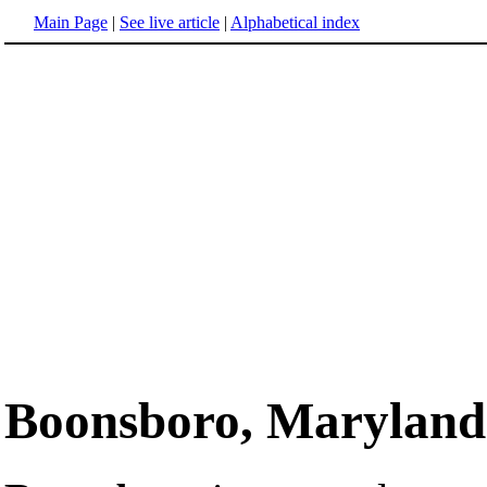
Main Page
|
See live article
|
Alphabetical index
Boonsboro, Maryland