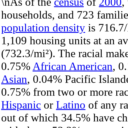
\nAs of the
census
of
2000
,
households, and 723 familie
population density
is 716.7/
1,109 housing units at an a
(732.3/mi²). The racial mak
0.75%
African American
, 
Asian
, 0.04% Pacific Island
0.75% from two or more rac
Hispanic
or
Latino
of any ra
out of which 34.5% have chi