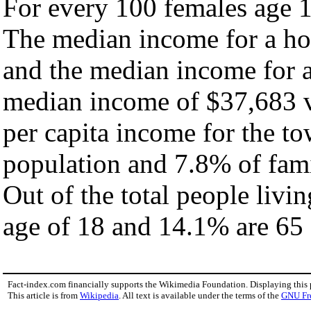
For every 100 females age 1
The median income for a ho
and the median income for a
median income of $37,683 v
per capita income for the t
population and 7.8% of fami
Out of the total people livi
age of 18 and 14.1% are 65 
Fact-index.com financially supports the Wikimedia Foundation. Displaying this
This article is from
Wikipedia
. All text is available under the terms of the
GNU Fr