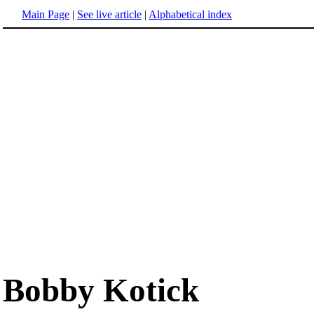
Main Page
|
See live article
|
Alphabetical index
Bobby Kotick