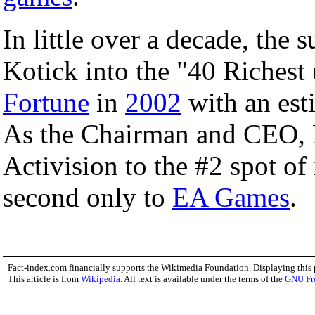
In little over a decade, the 
Kotick into the "40 Richest
Fortune
in
2002
with an est
As the Chairman and CEO, K
Activision to the #2 spot o
second only to
EA Games
.
Fact-index.com financially supports the Wikimedia Foundation. Displaying this
This article is from
Wikipedia
. All text is available under the terms of the
GNU Fr