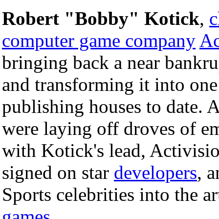
Robert "Bobby" Kotick
,
c
computer game company
Ac
bringing back a near bankr
and transforming it into one
publishing houses to date.
were laying off droves of e
with Kotick's lead, Activisi
signed on star
developers
, 
Sports celebrities into the 
games
.