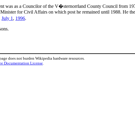
nment was as a Councilor of the V�sternorrland County Council from 19
inister for Civil Affairs on which post he remained until 1988. He t
n
July 1
,
1996
.
sons.
 page does not burden Wikipedia hardware resources.
ee Documentation License
.