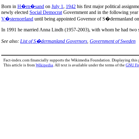
Born in
H�rn�sand
on
July 1
,
1942
his first major political assig
newly elected
Social Democrat
Government and in the following year M
V�sternorrland
until being appointed Governor of S�dermanland o
In 1991 he married Anna Lindh (1957-2003), with whom he had two 
See also:
List of S�dermanland Governors
,
Government of Sweden
Fact-index.com financially supports the Wikimedia Foundation. Displaying this
This article is from
Wikipedia
. All text is available under the terms of the
GNU Fr