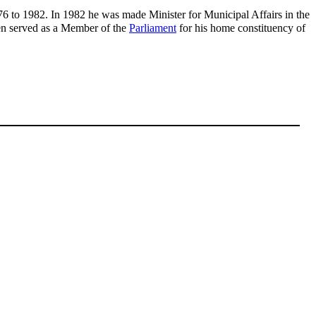
76 to 1982. In 1982 he was made Minister for Municipal Affairs in the
hen served as a Member of the
Parliament
for his home constituency of