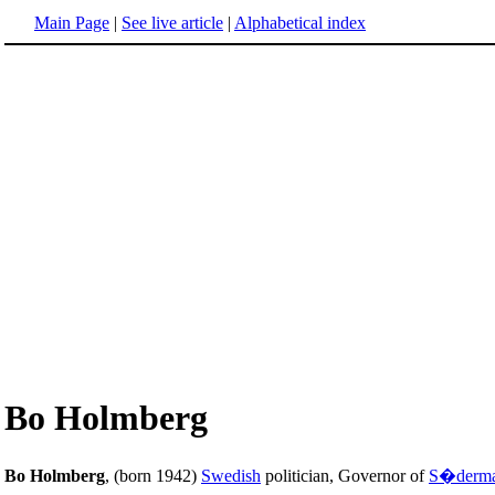
Main Page
|
See live article
|
Alphabetical index
Bo Holmberg
Bo Holmberg
, (born 1942)
Swedish
politician, Governor of
S�derma