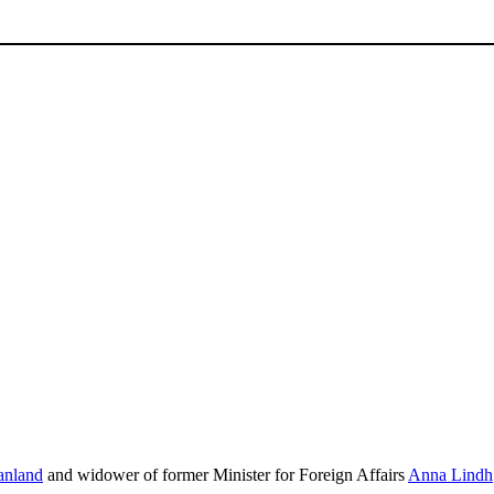
nland
and widower of former Minister for Foreign Affairs
Anna Lindh