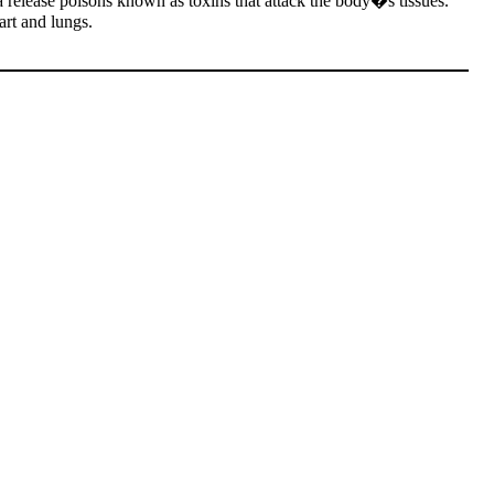
 release poisons known as toxins that attack the body�s tissues.
art and lungs.