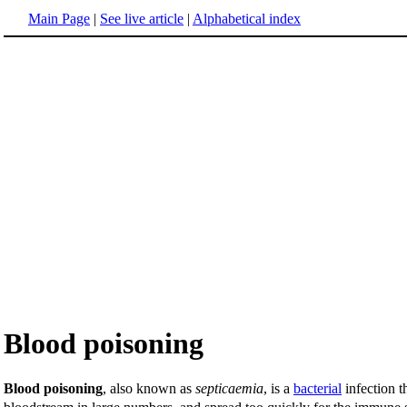
Main Page
|
See live article
|
Alphabetical index
Blood poisoning
Blood poisoning
, also known as
septicaemia
, is a
bacterial
infection t