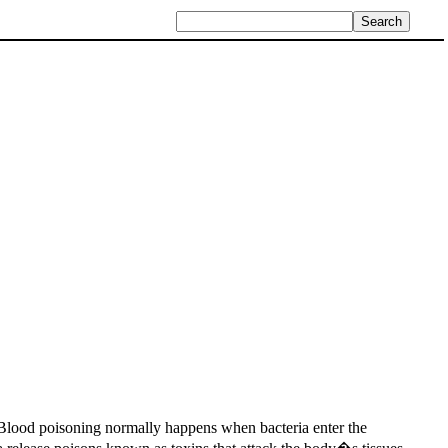
. Blood poisoning normally happens when bacteria enter the