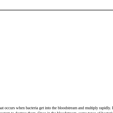
hat occurs when bacteria get into the bloodstream and multiply rapidly