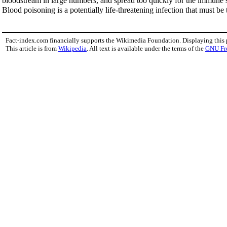
bloodstream in large numbers, and spread too quickly for the immune s
Blood poisoning is a potentially life-threatening infection that must be 
Fact-index.com financially supports the Wikimedia Foundation. Displaying this
This article is from
Wikipedia
. All text is available under the terms of the
GNU Fr