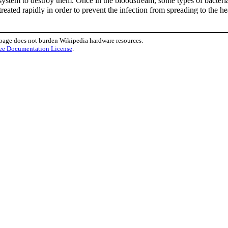
ystem to destroy them. Once in the bloodstream, some types of bacteria
treated rapidly in order to prevent the infection from spreading to the he
 page does not burden Wikipedia hardware resources.
ee Documentation License
.