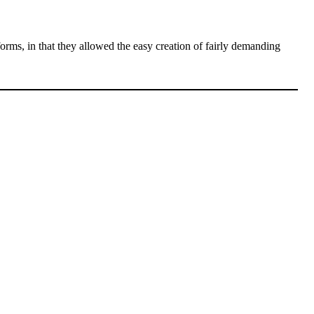
forms, in that they allowed the easy creation of fairly demanding