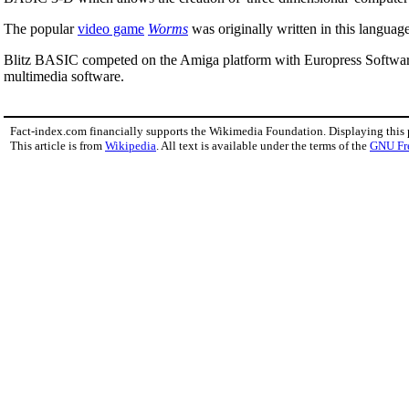
The popular
video game
Worms
was originally written in this language
Blitz BASIC competed on the Amiga platform with Europress Softwa
multimedia software.
Fact-index.com financially supports the Wikimedia Foundation. Displaying this
This article is from
Wikipedia
. All text is available under the terms of the
GNU Fr