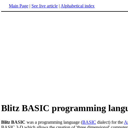
Main Page
|
See live article
|
Alphabetical index
Blitz BASIC programming lang
Blitz BASIC
was a programming language (
BASIC
dialect) for the
A
BASIC 3-D which allows the creation of 'three dimensional' computer