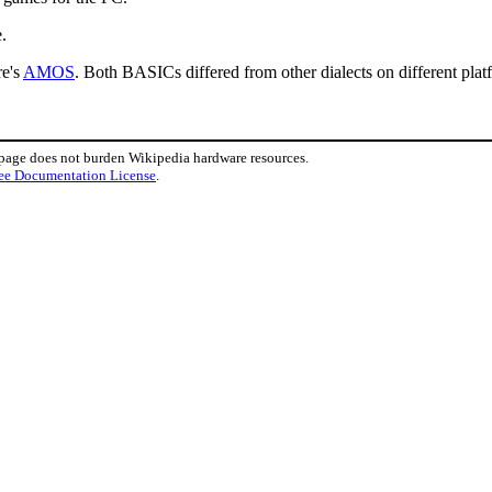
.
re's
AMOS
. Both BASICs differed from other dialects on different plat
 page does not burden Wikipedia hardware resources.
ee Documentation License
.