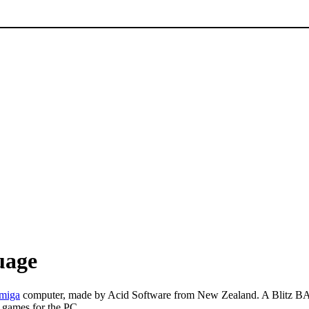
uage
miga
computer, made by Acid Software from New Zealand. A Blitz BAS
 games for the PC.