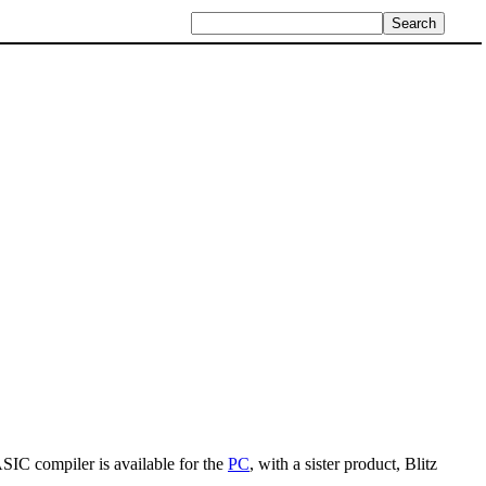
IC compiler is available for the
PC
, with a sister product, Blitz