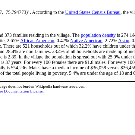
1
67, -75.794773)
. According to the
United States Census Bureau
, the vi
d 373 families residing in the village. The
population density
is 274.1/k
hite, 2.65%
African American
, 0.47%
Native American
, 2.72%
Asian
, 
e. There are 521 households out of which 32.2% have children under the
nd 28.4% are non-families. 23.4% of all households are made up of in
ze is 2.89. In the village the population is spread out with 25.9% unde
is 37 years. For every 100 females there are 91.8 males. For every 10
mily is $54,236. Males have a median income of $36,058 versus $26,458 
of the total people living in poverty, 5.4% are under the age of 18 and 
 page does not burden Wikipedia hardware resources.
ee Documentation License
.