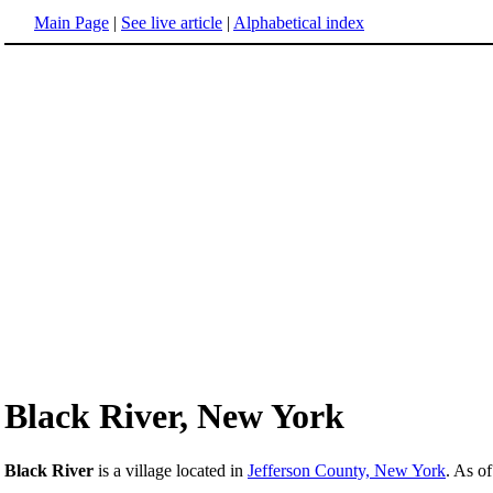
Main Page
|
See live article
|
Alphabetical index
Black River, New York
Black River
is a village located in
Jefferson County, New York
. As o