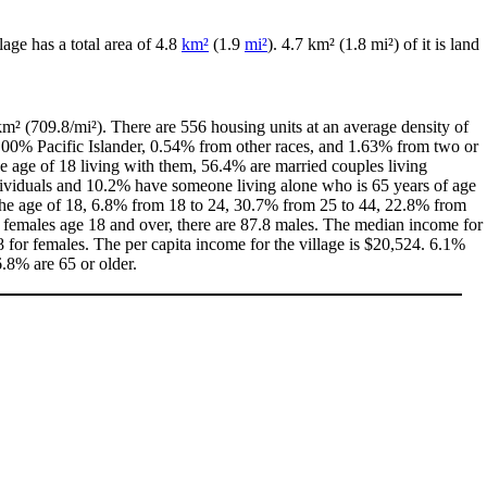
llage has a total area of 4.8
km²
(1.9
mi²
). 4.7 km² (1.8 mi²) of it is land
m² (709.8/mi²). There are 556 housing units at an average density of
0.00% Pacific Islander, 0.54% from other races, and 1.63% from two or
 age of 18 living with them, 56.4% are married couples living
dividuals and 10.2% have someone living alone who is 65 years of age
r the age of 18, 6.8% from 18 to 24, 30.7% from 25 to 44, 22.8% from
0 females age 18 and over, there are 87.8 males. The median income for
for females. The per capita income for the village is $20,524. 6.1%
6.8% are 65 or older.