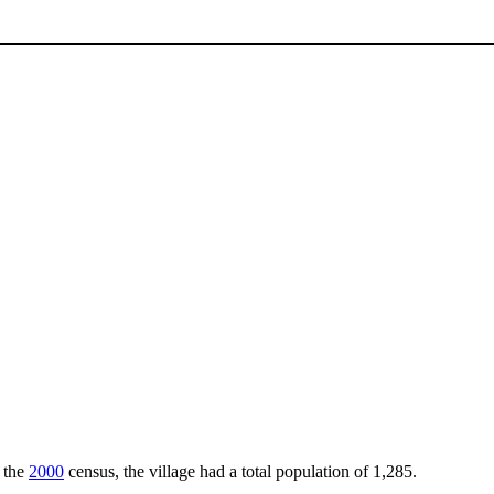
f the
2000
census, the village had a total population of 1,285.