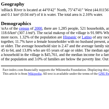
Geography
\nBlack River is located at 44°0'42" North, 75°47'41" West (44.0115
and 0.1 km² (0.04 mi²) of it is water. The total area is 2.16% water.
Demographics
\nAs of the
census
of
2000
, there are 1,285 people, 521 households, an
118.6/km² (307.1/mi²). The racial makeup of the village is 91.98% W
more races. 1.32% of the population are
Hispanic
or
Latino
of any rac
together, 11.7% have a female householder with no husband present, a
or older. The average household size is 2.47 and the average family si
45 to 64, and 13.8% who are 65 years of age or older. The median age 
a household in the village is $45,761, and the median income for a fa
of the population and 3.0% of families are below the poverty line. Out 
Fact-index.com financially supports the Wikimedia Foundation. Displaying this
This article is from
Wikipedia
. All text is available under the terms of the
GNU Fr