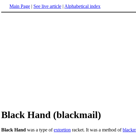
Main Page
|
See live article
|
Alphabetical index
Black Hand (blackmail)
Black Hand
was a type of
extortion
racket. It was a method of
blackm