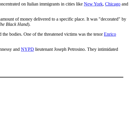
oncentrated on Italian immigrants in cities like
New York
,
Chicago
and
 amount of money delivered to a specific place. It was "decorated" by
he Black Hand
).
ed the bodies. One of the threatened victims was the tenor
Enrico
ennessy and
NYPD
lieutenant Joseph Petrosino. They intimidated