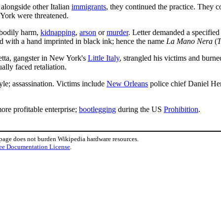
alongside other Italian
immigrants
, they continued the practice. They c
 York were threatened.
g bodily harm,
kidnapping
,
arson
or
murder
. Letter demanded a specified
d with a hand imprinted in black ink; hence the name
La Mano Nera
(
T
ietta, gangster in New York's
Little Italy
, strangled his victims and burn
lly faced retaliation.
yle; assassination. Victims include
New Orleans
police chief Daniel H
re profitable enterprise;
bootlegging
during the US
Prohibition
.
 page does not burden Wikipedia hardware resources.
ee Documentation License
.