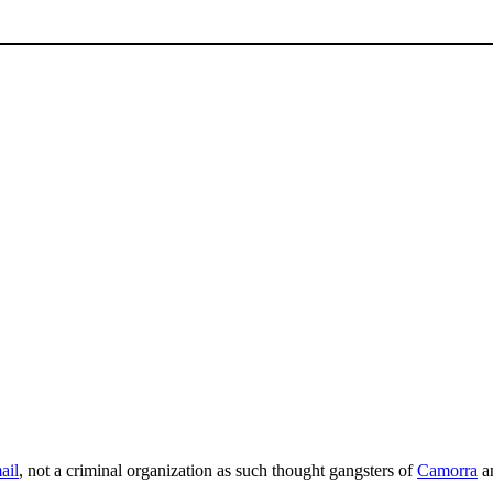
ail
, not a criminal organization as such thought gangsters of
Camorra
a