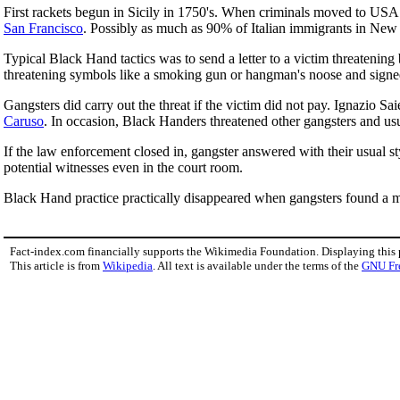
First rackets begun in Sicily in 1750's. When criminals moved to USA 
San Francisco
. Possibly as much as 90% of Italian immigrants in New
Typical Black Hand tactics was to send a letter to a victim threatenin
threatening symbols like a smoking gun or hangman's noose and signe
Gangsters did carry out the threat if the victim did not pay. Ignazio Sa
Caruso
. In occasion, Black Handers threatened other gangsters and usua
If the law enforcement closed in, gangster answered with their usual st
potential witnesses even in the court room.
Black Hand practice practically disappeared when gangsters found a mo
Fact-index.com financially supports the Wikimedia Foundation. Displaying this
This article is from
Wikipedia
. All text is available under the terms of the
GNU Fr