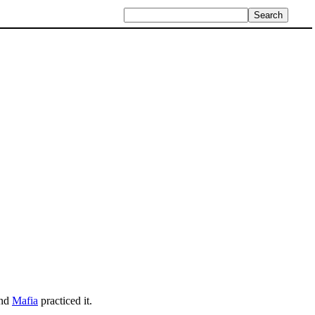
nd
Mafia
practiced it.