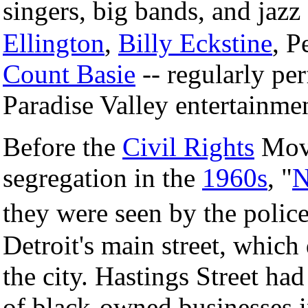
singers, big bands, and jazz
Ellington
,
Billy Eckstine
, P
Count Basie
-- regularly pe
Paradise Valley entertainment
Before the
Civil Rights
Move
segregation in the
1960s
, "
N
they were seen by the poli
Detroit's main street, which 
the city. Hastings Street ha
of black-owned businesses 