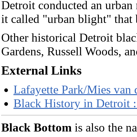
Detroit conducted an urban
it called "urban blight" tha
Other historical Detroit bl
Gardens, Russell Woods, a
External Links
Lafayette Park/Mies van d
Black History in Detroi
Black Bottom
is also the n