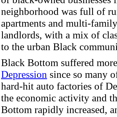
neighborhood was full of r
apartments and multi-fami
landlords, with a mix of cl
to the urban Black communit
Black Bottom suffered more
Depression
since so many of
hard-hit auto factories of D
the economic activity and t
Bottom rapidly increased, an