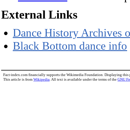
External Links
Dance History Archives 
Black Bottom dance info
Fact-index.com financially supports the Wikimedia Foundation. Displaying this
This article is from
Wikipedia
. All text is available under the terms of the
GNU Fr