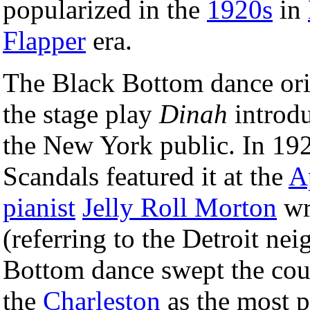
popularized in the
1920s
in
Flapper
era.
The Black Bottom dance ori
the stage play
Dinah
introdu
the New York public. In 19
Scandals featured it at the
A
pianist
Jelly Roll Morton
wr
(referring to the Detroit ne
Bottom dance swept the cou
the
Charleston
as the most p