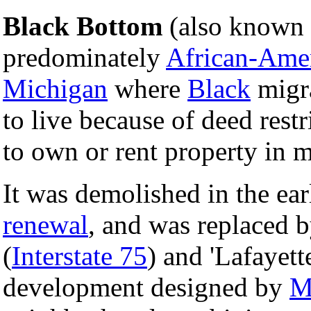
Black Bottom
(also known a
predominately
African-Ame
Michigan
where
Black
migra
to live because of deed restr
to own or rent property in mo
It was demolished in the ea
renewal
, and was replaced 
(
Interstate 75
) and 'Lafayet
development designed by
M