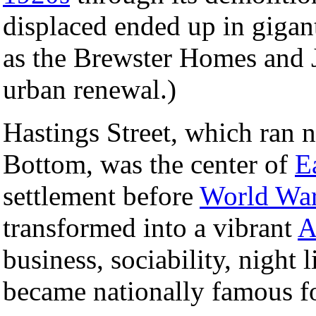
displaced ended up in gigan
as the Brewster Homes and J
urban renewal.)
Hastings Street, which ran 
Bottom, was the center of
E
settlement before
World War
transformed into a vibrant
A
business, sociability, night l
became nationally famous fo