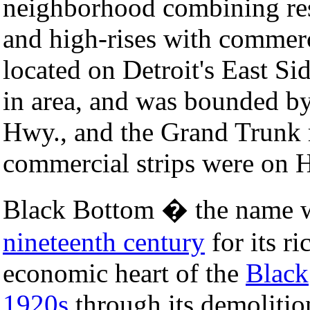
neighborhood combining res
and high-rises with commer
located on Detroit's East Si
in area, and was bounded by
Hwy., and the Grand Trunk r
commercial strips were on H
Black Bottom � the name wa
nineteenth century
for its ri
economic heart of the
Black
1920s
through its demolitio