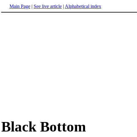
Main Page
|
See live article
|
Alphabetical index
Black Bottom