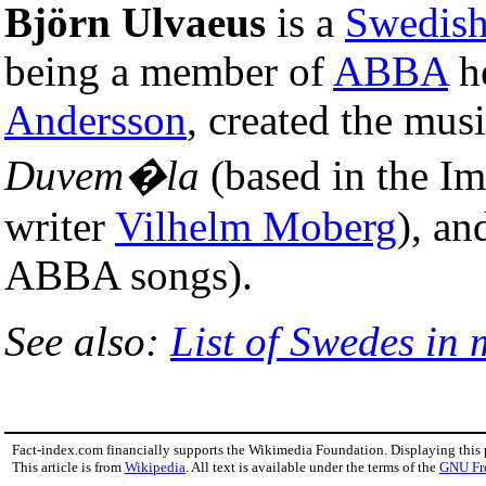
Björn Ulvaeus
is a
Swedis
being a member of
ABBA
he
Andersson
, created the mus
Duvem�la
(based in the I
writer
Vilhelm Moberg
), a
ABBA songs).
See also:
List of Swedes in 
Fact-index.com financially supports the Wikimedia Foundation. Displaying this
This article is from
Wikipedia
. All text is available under the terms of the
GNU Fr