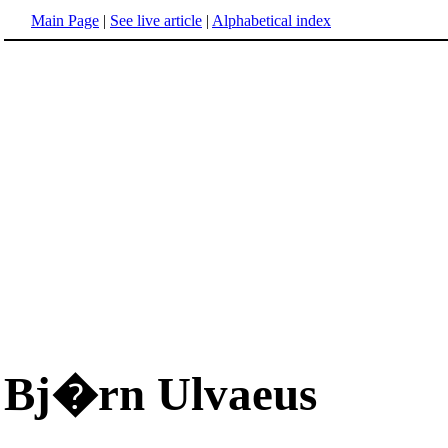
Main Page
|
See live article
|
Alphabetical index
Bj�rn Ulvaeus