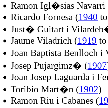
Ramon Igl�sias Navarri 
Ricardo Fornesa (
1940
t
Just� Guitart i Vilardeb
Jaume Viladrich (
1919
t
Joan Baptista Benlloch i
Josep Pujargimz� (
1907
Joan Josep Laguarda i Fen
Toribio Mart�n (
1902
)
Ramon Riu i Cabanes (
1