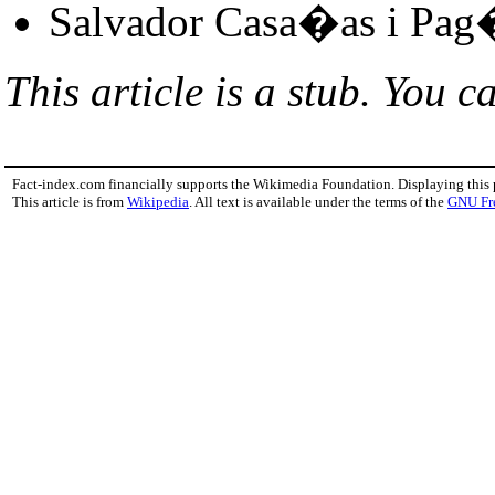
Salvador Casa�as i Pag
This article is a stub. You c
Fact-index.com financially supports the Wikimedia Foundation. Displaying this
This article is from
Wikipedia
. All text is available under the terms of the
GNU Fr