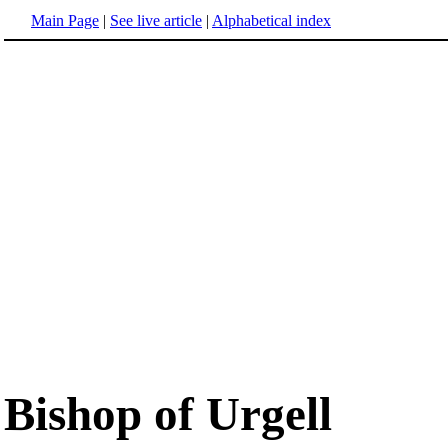
Main Page
|
See live article
|
Alphabetical index
Bishop of Urgell