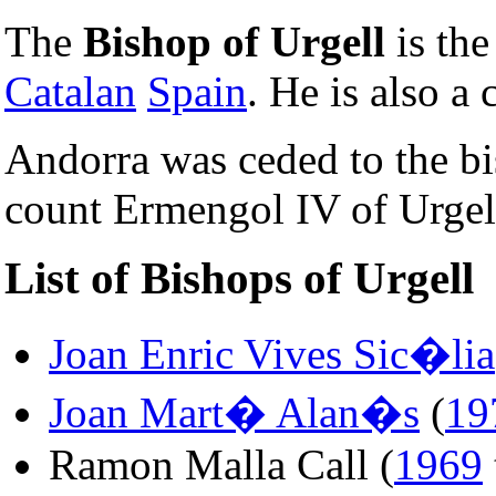
The
Bishop of Urgell
is th
Catalan
Spain
. He is also a
Andorra was ceded to the b
count Ermengol IV of Urgel
List of Bishops of Urgell
Joan Enric Vives Sic�lia
Joan Mart� Alan�s
(
19
Ramon Malla Call (
1969