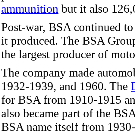
ammunition
but it also 126
Post-war, BSA continued to
it produced. The BSA Grou
the largest producer of moto
The company made automobi
1932-1939, and 1960. The
for BSA from 1910-1915 an
also became part of the BSA
BSA name itself from 193