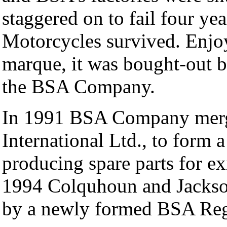
staggered on to fail four ye
Motorcycles survived. Enjoy
marque, it was bought-out
the BSA Company.
In 1991 BSA Company merg
International Ltd., to form
producing spare parts for e
1994 Colquhoun and Jackso
by a newly formed BSA Reg