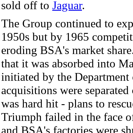
sold off to
Jaguar
.
The Group continued to exp
1950s but by 1965 competi
eroding BSA's market shar
that it was absorbed into M
initiated by the Department
acquisitions were separated
was hard hit - plans to res
Triumph failed in the face o
and BSA's factories were s