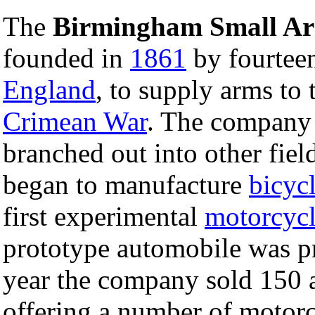
The
Birmingham Small A
founded in
1861
by fourtee
England
, to supply arms to
Crimean War
. The company c
branched out into other fie
began to manufacture
bicyc
first experimental
motorcyc
prototype automobile was p
year the company sold 150 
offering a number of motorc