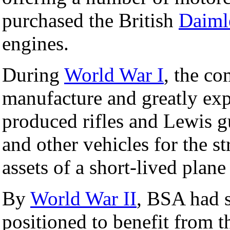
purchased the British
Daiml
engines.
During
World War I
, the c
manufacture and greatly ex
produced rifles and Lewis g
and other vehicles for the st
assets of a short-lived plane
By
World War II
, BSA had s
positioned to benefit from 