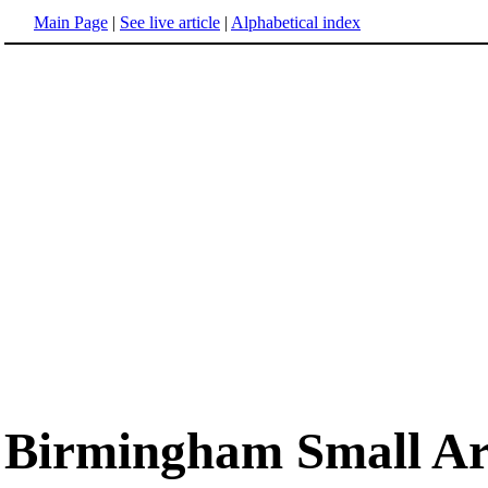
Main Page
|
See live article
|
Alphabetical index
Birmingham Small A