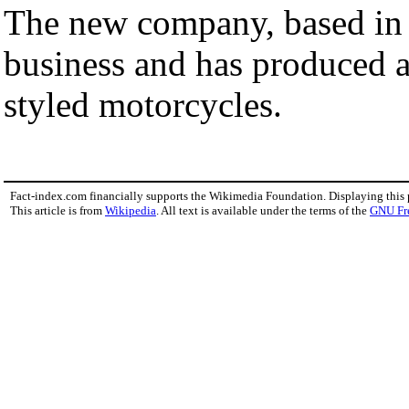
The new company, based i
business and has produced a
styled motorcycles.
Fact-index.com financially supports the Wikimedia Foundation. Displaying this
This article is from
Wikipedia
. All text is available under the terms of the
GNU Fr