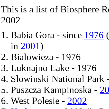
This is a list of Biosphere 
2002
Babia Gora - since
1976
(
in
2001
)
Bialowieza - 1976
Luknajno Lake - 1976
Slowinski National Park 
Puszcza Kampinoska -
2
West Polesie -
2002