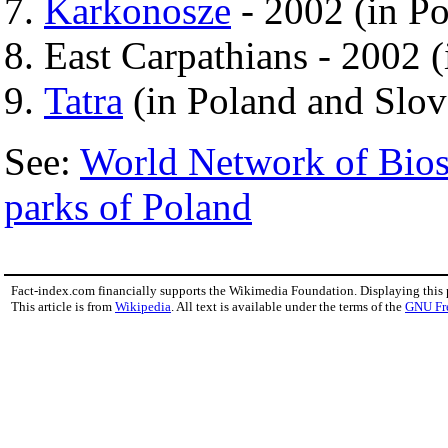
Karkonosze
- 2002 (in P
East Carpathians - 2002 
Tatra
(in Poland and Slov
See:
World Network of Bios
parks of Poland
Fact-index.com financially supports the Wikimedia Foundation. Displaying this
This article is from
Wikipedia
. All text is available under the terms of the
GNU Fr