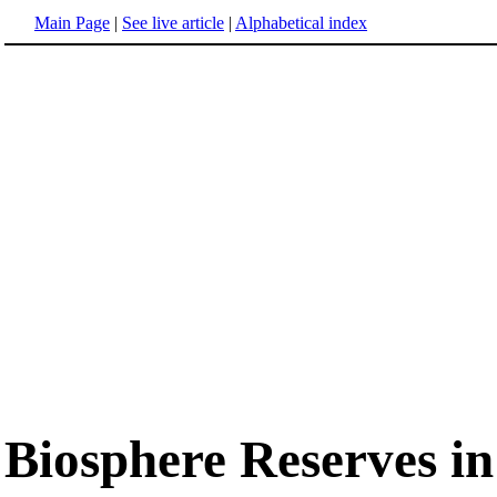
Main Page
|
See live article
|
Alphabetical index
Biosphere Reserves i