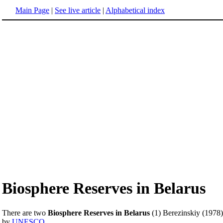
Main Page
|
See live article
|
Alphabetical index
Biosphere Reserves in Belarus
There are two
Biosphere Reserves in Belarus
(1) Berezinskiy (1978)
by
UNESCO
.