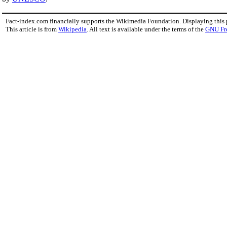
Fact-index.com financially supports the Wikimedia Foundation. Displaying this
This article is from
Wikipedia
. All text is available under the terms of the
GNU Fr