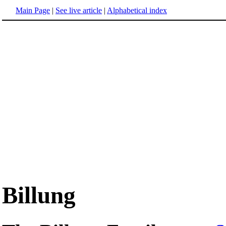
Main Page
|
See live article
|
Alphabetical index
Billung