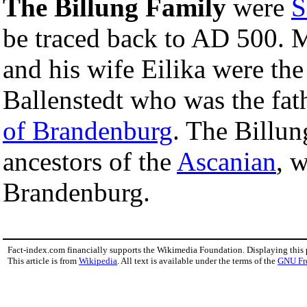
The Billung Family
were
S
be traced back to AD 500. 
and his wife Eilika were the
Ballenstedt who was the fat
of Brandenburg
. The Billun
ancestors of the
Ascanian
, 
Brandenburg.
Fact-index.com financially supports the Wikimedia Foundation. Displaying this
This article is from
Wikipedia
. All text is available under the terms of the
GNU Fr