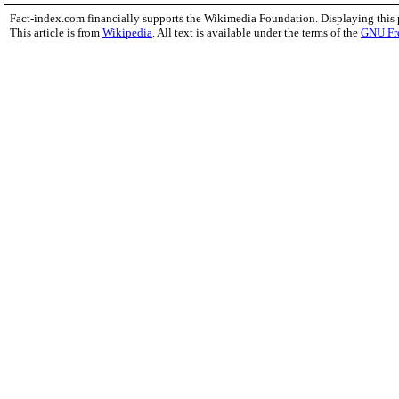
Fact-index.com financially supports the Wikimedia Foundation. Displaying this
This article is from
Wikipedia
. All text is available under the terms of the
GNU Fr