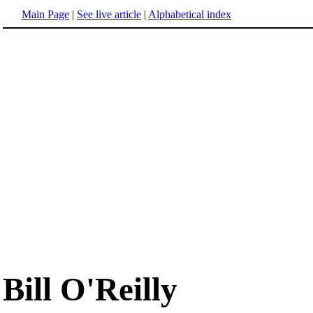
Main Page
|
See live article
|
Alphabetical index
Bill O'Reilly