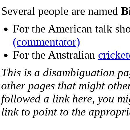
Several people are named
B
For the American talk sh
(commentator)
For the Australian
cricket
This is a disambiguation page
other pages that might othe
followed a link here, you mi
link to point to the appropri