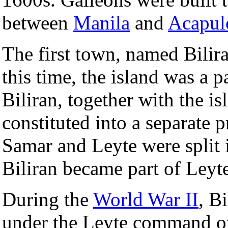
between
Manila
and
Acapul
The first town, named Bilir
this time, the island was a p
Biliran, together with the i
constituted into a separate 
Samar and Leyte were split 
Biliran became part of Leyt
During the
World War II
, B
under the Leyte command o