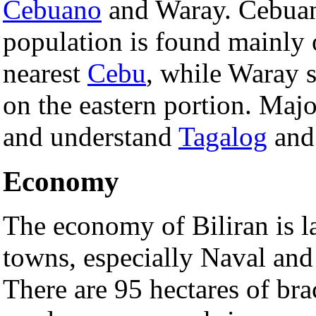
Cebuano
and Waray. Cebuan
population is found mainly o
nearest
Cebu
, while Waray 
on the eastern portion. Majo
and understand
Tagalog
an
Economy
The economy of Biliran is la
towns, especially Naval and 
There are 95 hectares of br