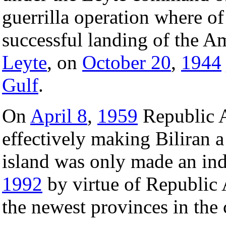
guerrilla operation where of
successful landing of the Am
Leyte
, on
October 20
,
1944
Gulf
.
On
April 8
,
1959
Republic A
effectively making Biliran 
island was only made an in
1992
by virtue of Republic 
the newest provinces in the 