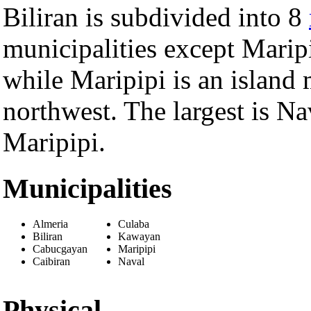
Biliran is subdivided into 8
municipalities except Maripi
while Maripipi is an island 
northwest. The largest is Nav
Maripipi.
Municipalities
Almeria
Culaba
Biliran
Kawayan
Cabucgayan
Maripipi
Caibiran
Naval
Physical