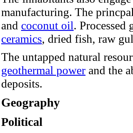
manufacturing. The princpa
and
coconut oil
. Processed 
ceramics
, dried fish, raw gu
The untapped natural resourc
geothermal power
and the 
deposits.
Geography
Political