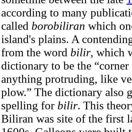
according to many publicati
called
borobiliran
which onc
island's plains. A contendin
from the word
bilir
, which 
dictionary to be the “corner 
anything protruding, like ve
plow.” The dictionary also 
spelling for
bilir
. This theor
Biliran was site of the first 
1600s. Galleons were built 