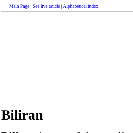
Main Page
|
See live article
|
Alphabetical index
Biliran