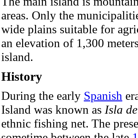
The main island is mountain
areas. Only the municipalit
wide plains suitable for agr
an elevation of 1,300 meters
island.
History
During the early
Spanish
era
Island was known as
Isla d
ethnic fishing net. The pres
sometime between the late
1