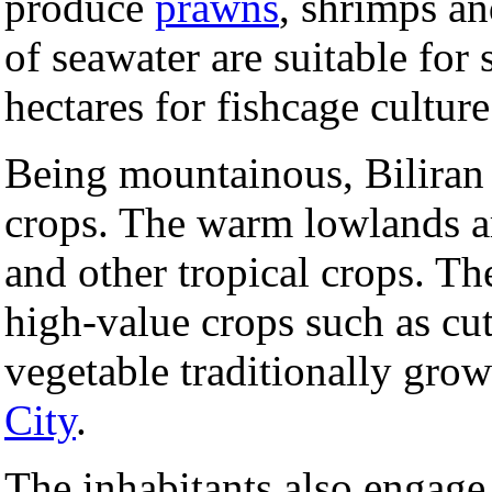
produce
prawns
, shrimps a
of seawater are suitable fo
hectares for fishcage culture
Being mountainous, Biliran 
crops. The warm lowlands a
and other tropical crops. Th
high-value crops such as cut
vegetable traditionally gro
City
.
The inhabitants also engage