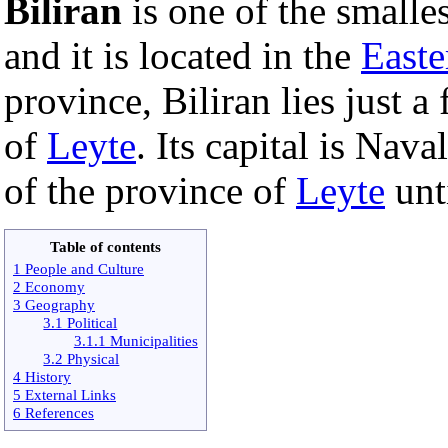
Biliran
is one of the smalle
and it is located in the
Easte
province, Biliran lies just a
of
Leyte
. Its capital is Nava
of the province of
Leyte
unt
Table of contents
1 People and Culture
2 Economy
3 Geography
3.1 Political
3.1.1 Municipalities
3.2 Physical
4 History
5 External Links
6 References