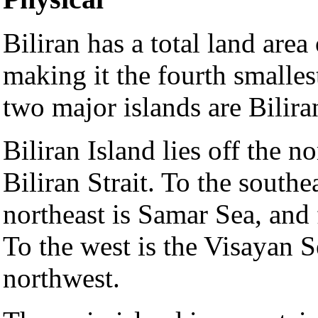
Biliran has a total land area
making it the fourth smalles
two major islands are Bilira
Biliran Island lies off the n
Biliran Strait. To the southe
northeast is Samar Sea, and 
To the west is the Visayan 
northwest.