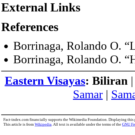
External Links
References
Borrinaga, Rolando O. “L
Borrinaga, Rolando O. “H
Eastern Visayas
:
Biliran
Samar
|
Sam
Fact-index.com financially supports the Wikimedia Foundation. Displaying this
This article is from
Wikipedia
. All text is available under the terms of the
GNU Fr