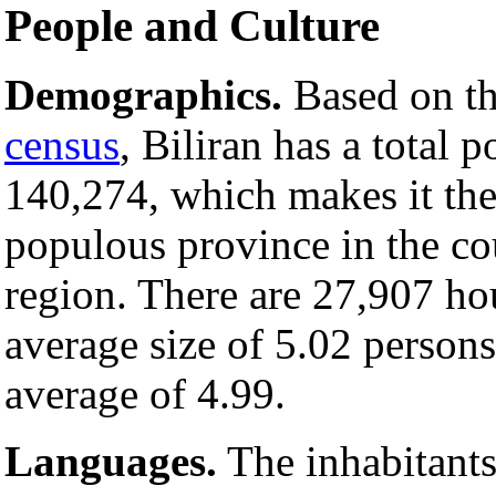
People and Culture
Demographics.
Based on t
census
, Biliran has a total 
140,274, which makes it the 
populous province in the cou
region. There are 27,907 ho
average size of 5.02 persons
average of 4.99.
Languages.
The inhabitants