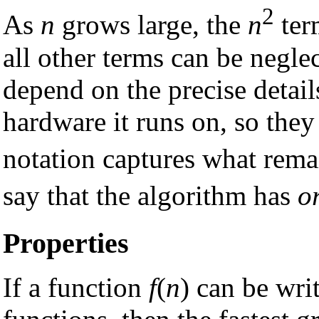
2
As
n
grows large, the
n
ter
all other terms can be neglec
depend on the precise detai
hardware it runs on, so they
notation captures what rema
say that the algorithm has
o
Properties
If a function
f
(
n
) can be wri