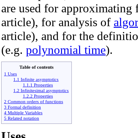
are used for approximating f
article), for analysis of
algo
article), and for the definit
(e.g.
polynomial time
).
Table of contents
1 Uses
1.1 Infinite asymptotics
1.1.1 Properties
1.2 Infinitesimal asymptotics
1.2.2 Properties
2 Common orders of functions
3 Formal definition
4 Multiple Variables
5 Related notation
Uses