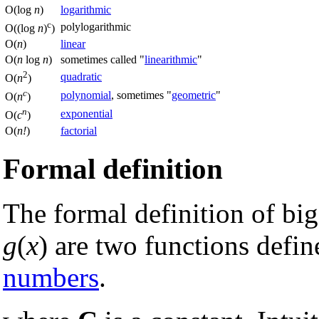
O(log
n
)
logarithmic
c
polylogarithmic
O((log
n
)
)
O(
n
)
linear
O(
n
log
n
)
sometimes called "
linearithmic
"
2
quadratic
O(
n
)
c
polynomial
, sometimes "
geometric
"
O(
n
)
n
exponential
O(
c
)
O(
n!
)
factorial
Formal definition
The formal definition of bi
g
(
x
) are two functions defi
numbers
.