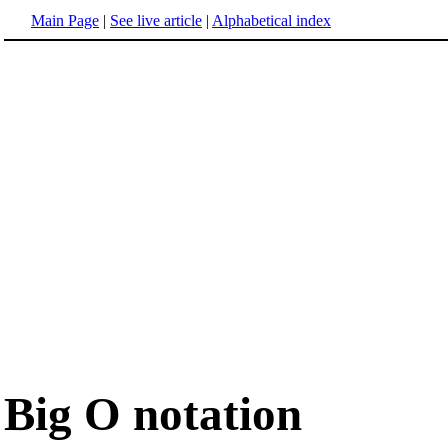
Main Page
|
See live article
|
Alphabetical index
Big O notation