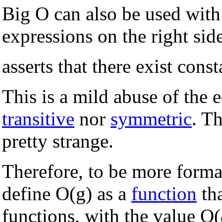
Big O can also be used with
expressions on the right sid
asserts that there exist cons
This is a mild abuse of the e
transitive
nor
symmetric
. T
pretty strange.
Therefore, to be more forma
define O(g) as a
function
tha
functions, with the value O(