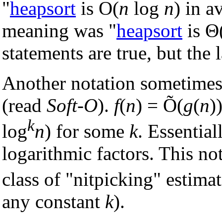
"
heapsort
is O(
n
log
n
) in a
meaning was "
heapsort
is Θ
statements are true, but the l
Another notation sometimes
(read
Soft-O
).
f
(
n
) = Õ(
g
(
n
)
k
log
n
) for some
k
. Essential
logarithmic factors. This not
class of "nitpicking" estimat
any constant
k
).