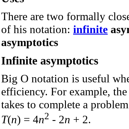
There are two formally close
of his notation:
infinite
asy
asymptotics
Infinite asymptotics
Big O notation is useful w
efficiency. For example, the
takes to complete a problem
2
T
(
n
) = 4
n
- 2
n
+ 2.