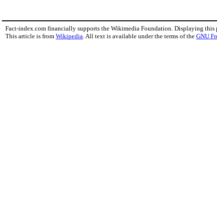
Fact-index.com financially supports the Wikimedia Foundation. Displaying this
This article is from
Wikipedia
. All text is available under the terms of the
GNU Fr