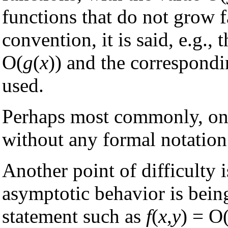
functions that do not grow f
convention, it is said, e.g., 
O(
g
(
x
)) and the correspond
used.
Perhaps most commonly, one
without any formal notation 
Another point of difficulty 
asymptotic behavior is bein
statement such as
f
(
x
,
y
) = O