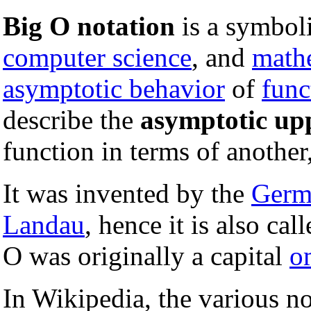
Big O notation
is a symbol
computer science
, and
math
asymptotic behavior
of
func
describe the
asymptotic up
function in terms of another
It was invented by the
Germ
Landau
, hence it is also cal
O was originally a capital
o
In Wikipedia, the various not