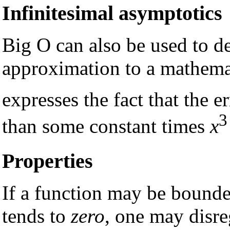
Infinitesimal asymptotics
Big O can also be used to de
approximation to a mathemat
expresses the fact that the e
3
than some constant times
x
Properties
If a function may be bound
tends to
zero
, one may disr