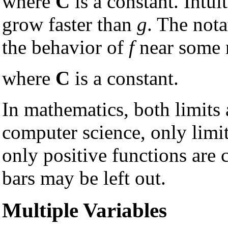
where
C
is a constant. Intui
grow faster than
g
. The nota
the behavior of
f
near some 
where
C
is a constant.
In mathematics, both limits 
computer science, only limit
only positive functions are 
bars may be left out.
Multiple Variables