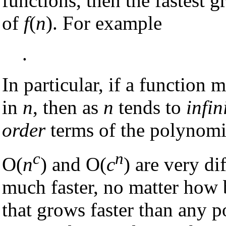
functions, then the fastest 
of
f
(
n
). For example
.
In particular, if a functio
in
n
, then as
n
tends to
infin
order
terms of the polynomi
c
n
O(
n
) and O(
c
) are very di
much faster, no matter how 
that grows faster than any 