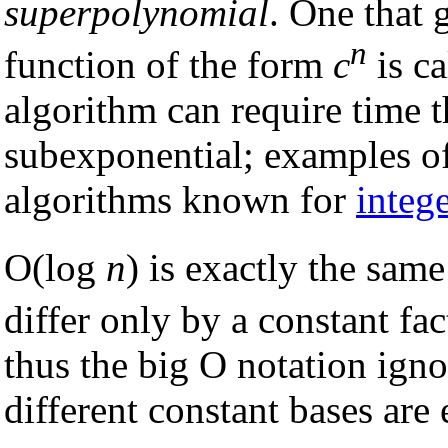
superpolynomial
. One that 
n
function of the form
c
is c
algorithm can require time 
subexponential; examples of 
algorithms known for
intege
O(log
n
) is exactly the sam
differ only by a constant fac
thus the big O notation ignor
different constant bases are 