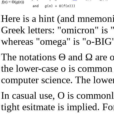
f
(
n
) = Θ(
g
(
n
))
  and   
g
(
n
) = O(
f
(
n
Here is a hint (and mnemon
Greek letters: "omicron" is "
whereas "omega" is "o-BIG"
The notations Θ and Ω are o
the lower-case o is common 
computer science. The lower
In casual use, O is commonly
tight esitmate is implied. F