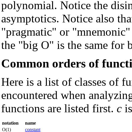
polynomial. Notice the disin
asymptotics. Notice also that
"pragmatic" or "mnemonic" v
the "big O" is the same for 
Common orders of funct
Here is a list of classes of
encountered when analyzing
functions are listed first.
c
is
notation
name
O(1)
constant