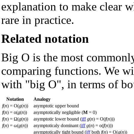
explanation to make clear wh
rare in practice.
Related notation
Big O is the most commonly
comparing functions. We wil
with "big O", in terms of b
Notation
Analogy
f
(
n
) = O(
g
(
n
))
asymptotic upper bound
f
(
n
) = o(
g
(
n
))
asymptotically negligible (
M
= 0)
f
(
n
) = Ω(
g
(
n
))
asymptotic lower bound (
iff
g
(
n
) = O(
f
(
n
)))
f
(
n
) = ω(
g
(
n
))
asymptoticaly dominant (
iff
g
(
n
) = o(
f
(
n
)))
asymptotically tight bound (
iff
both
f
(
n
) = O(
g
(
n
))