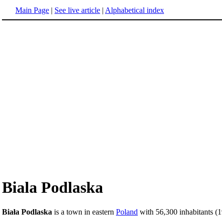
Main Page
|
See live article
|
Alphabetical index
Biala Podlaska
Biała Podlaska
is a town in eastern
Poland
with 56,300 inhabitants (1