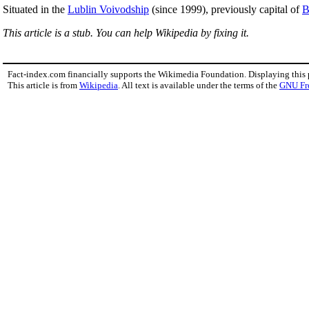
Situated in the
Lublin Voivodship
(since 1999), previously capital of
B
This article is a stub. You can help Wikipedia by fixing it.
Fact-index.com financially supports the Wikimedia Foundation. Displaying this
This article is from
Wikipedia
. All text is available under the terms of the
GNU Fr