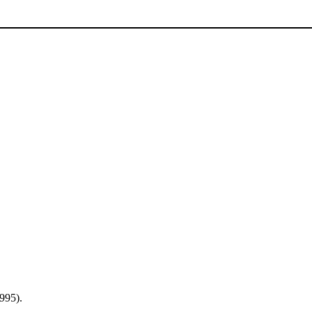
995).