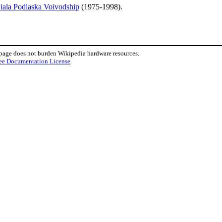
iala Podlaska Voivodship
(1975-1998).
 page does not burden Wikipedia hardware resources.
ee Documentation License
.