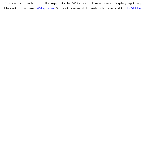
Fact-index.com financially supports the Wikimedia Foundation. Displaying this
This article is from
Wikipedia
. All text is available under the terms of the
GNU Fr