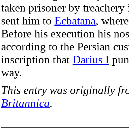
taken prisoner by treachery
sent him to
Ecbatana
, wher
Before his execution his nos
according to the Persian cu
inscription that
Darius I
puni
way.
This entry was originally f
Britannica
.