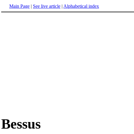
Main Page
|
See live article
|
Alphabetical index
Bessus