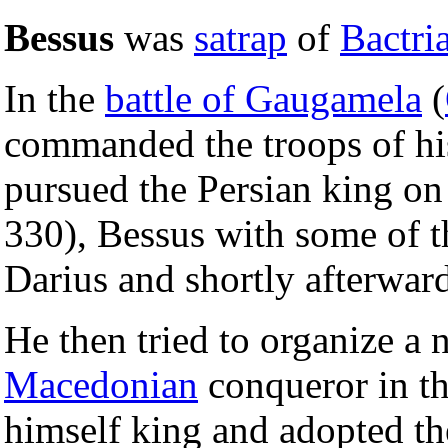
Bessus
was
satrap
of
Bactri
In the
battle of Gaugamela
(
commanded the troops of hi
pursued the Persian king on 
330), Bessus with some of t
Darius and shortly afterward
He then tried to organize a n
Macedonian
conqueror in th
himself king and adopted t