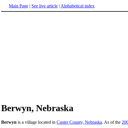
Main Page
|
See live article
|
Alphabetical index
Berwyn, Nebraska
Berwyn
is a village located in
Custer County, Nebraska
. As of the
20