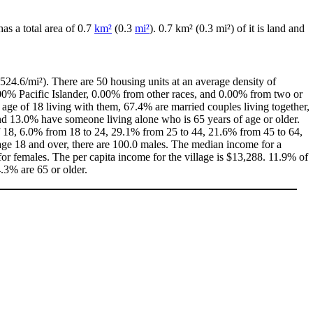
 has a total area of 0.7
km²
(0.3
mi²
). 0.7 km² (0.3 mi²) of it is land and
524.6/mi²). There are 50 housing units at an average density of
00% Pacific Islander, 0.00% from other races, and 0.00% from two or
age of 18 living with them, 67.4% are married couples living together,
d 13.0% have someone living alone who is 65 years of age or older.
 of 18, 6.0% from 18 to 24, 29.1% from 25 to 44, 21.6% from 45 to 64,
age 18 and over, there are 100.0 males. The median income for a
r females. The per capita income for the village is $13,288. 11.9% of
4.3% are 65 or older.