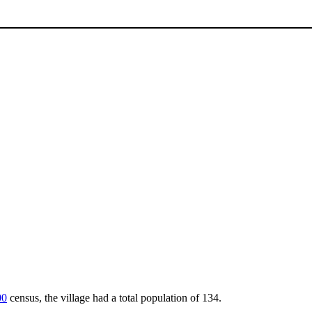
00
census, the village had a total population of 134.