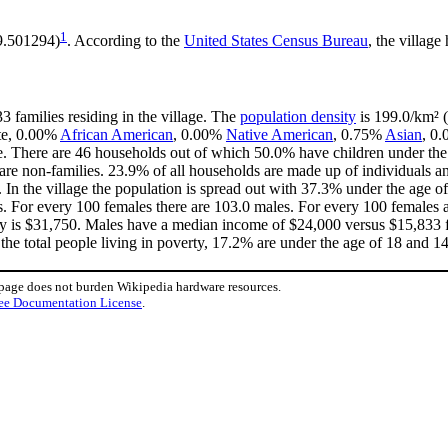
1
99.501294)
. According to the
United States Census Bureau
, the village
3 families residing in the village. The
population density
is 199.0/km² (
ite, 0.00%
African American
, 0.00%
Native American
, 0.75%
Asian
, 0.
. There are 46 households out of which 50.0% have children under the 
e non-families. 23.9% of all households are made up of individuals an
. In the village the population is spread out with 37.3% under the age
s. For every 100 females there are 103.0 males. For every 100 females 
ly is $31,750. Males have a median income of $24,000 versus $15,833 fo
the total people living in poverty, 17.2% are under the age of 18 and 1
 page does not burden Wikipedia hardware resources.
ee Documentation License
.