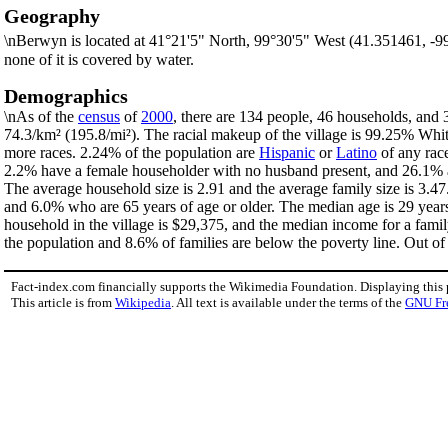
Geography
\nBerwyn is located at 41°21'5" North, 99°30'5" West (41.351461, -
none of it is covered by water.
Demographics
\nAs of the
census
of
2000
, there are 134 people, 46 households, and 3
74.3/km² (195.8/mi²). The racial makeup of the village is 99.25% Wh
more races. 2.24% of the population are
Hispanic
or
Latino
of any race
2.2% have a female householder with no husband present, and 26.1% ar
The average household size is 2.91 and the average family size is 3.47
and 6.0% who are 65 years of age or older. The median age is 29 year
household in the village is $29,375, and the median income for a fami
the population and 8.6% of families are below the poverty line. Out of 
Fact-index.com financially supports the Wikimedia Foundation. Displaying this
This article is from
Wikipedia
. All text is available under the terms of the
GNU Fr