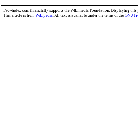
Fact-index.com financially supports the Wikimedia Foundation. Displaying this
This article is from
Wikipedia
. All text is available under the terms of the
GNU Fr