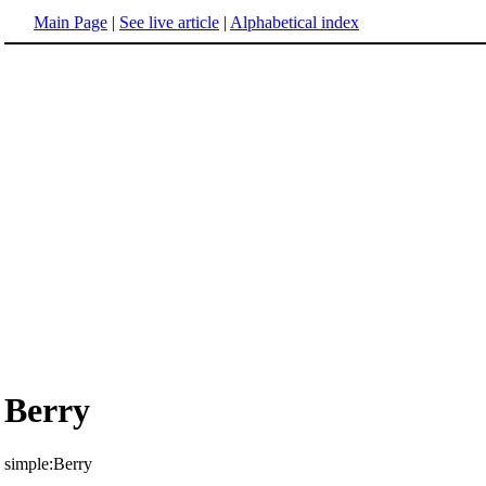
Main Page
|
See live article
|
Alphabetical index
Berry
simple:Berry