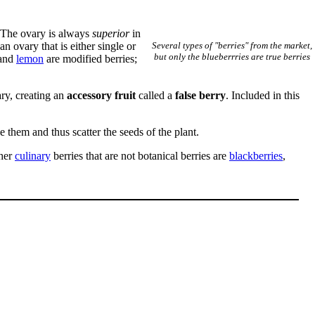
 The ovary is always
superior
in
n ovary that is either single or
Several types of "berries" from the market,
but only the blueberrries are true berries
and
lemon
are modified berries;
ary, creating an
accessory fruit
called a
false berry
. Included in this
e them and thus scatter the seeds of the plant.
ther
culinary
berries that are not botanical berries are
blackberries
,