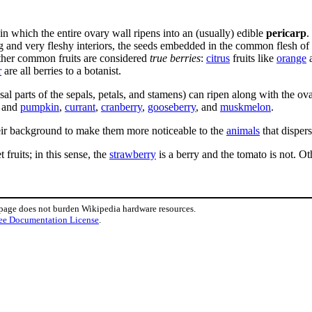
 in which the entire ovary wall ripens into an (usually) edible
pericarp
.
 and very fleshy interiors, the seeds embedded in the common flesh of a
ther common fruits are considered
true berries
:
citrus
fruits like
orange
r
are all berries to a botanist.
basal parts of the sepals, petals, and stamens) can ripen along with the ov
, and
pumpkin
,
currant
,
cranberry
,
gooseberry
, and
muskmelon
.
eir background to make them more noticeable to the
animals
that dispers
 fruits; in this sense, the
strawberry
is a berry and the tomato is not. O
 page does not burden Wikipedia hardware resources.
ee Documentation License
.