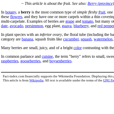
~ This article is about the fruit. See also:
Berry (province)
In
botany
, a
berry
is the most common type of
simple fleshy
fruit
, one
these
flowers
, and they have one or more carpels within a thin covering
multi-carpelate. Examples of berries are
grape
and
tomato
, but many o
date
,
avocado
,
persimmon
, egg plant,
guava
,
blueberry
, and
red peppe
In plant species with an
inferior ovary
, the floral tube (including the 
category are
banana
, squash fruits like
cucumber
,
squash
,
watermelon
Many berries are small, juicy, and of a bright
color
contrasting with th
In common parlance and
cuisine
, the term "berry" refers to small, sweet
raspberries
,
gooseberries
, and
boysenberries
.
Fact-index.com financially supports the Wikimedia Foundation. Displaying this
This article is from
Wikipedia
. All text is available under the terms of the
GNU Fr