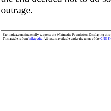
outrage.
Fact-index.com financially supports the Wikimedia Foundation. Displaying this
This article is from
Wikipedia
. All text is available under the terms of the
GNU Fr