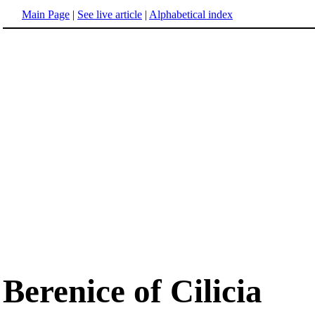
Main Page
|
See live article
|
Alphabetical index
Berenice of Cilicia