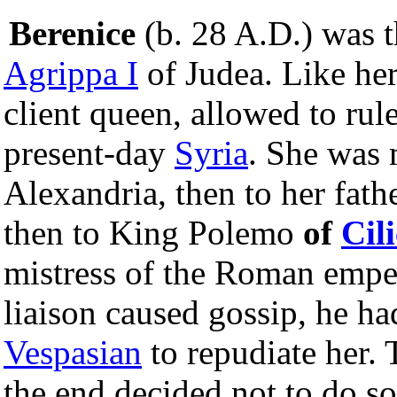
Berenice
(b. 28 A.D.) was 
Agrippa I
of Judea. Like her
client queen, allowed to rul
present-day
Syria
. She was 
Alexandria, then to her fath
then to King Polemo
of
Cili
mistress of the Roman emp
liaison caused gossip, he ha
Vespasian
to repudiate her. 
the end decided not to do so