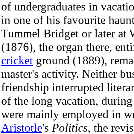
of undergraduates in vacati
in one of his favourite haun
Tummel Bridget or later at
(1876), the organ there, enti
cricket
ground (1889), remai
master's activity. Neither b
friendship interrupted liter
of the long vacation, durin
were mainly employed in wri
Aristotle
's
Politics
, the revi