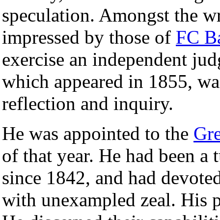
speculation. Amongst the wr
impressed by those of
FC B
exercise an independent jud
which appeared in 1855, was
reflection and inquiry.
He was appointed to the
Gr
of that year. He had been a 
since 1842, and had devoted
with unexampled zeal. His pu