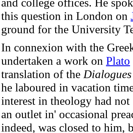
and college offices. He spo
this question in London on
ground for the University T
In connexion with the Greek
undertaken a work on
Plato
translation of the
Dialogues
he laboured in vacation time 
interest in theology had not
an outlet in' occasional prea
indeed, was closed to him, b