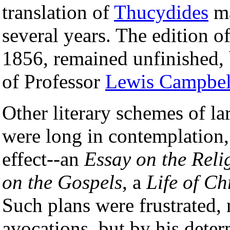
translation of
Thucydides
ma
several years. The edition o
1856, remained unfinished, 
of Professor
Lewis Campbel
Other literary schemes of la
were long in contemplation,
effect--an
Essay on the Reli
on the Gospels
, a
Life of Ch
Such plans were frustrated, 
avocations, but by his deter