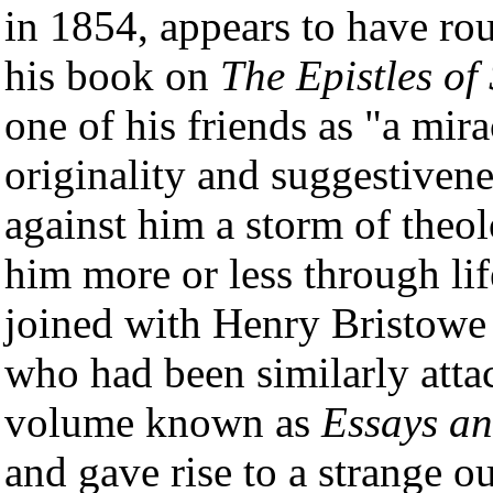
in 1854, appears to have ro
his book on
The Epistles of
one of his friends as "a mira
originality and suggestivene
against him a storm of theo
him more or less through life
joined with Henry Bristowe
who had been similarly attac
volume known as
Essays a
and gave rise to a strange o