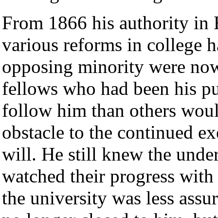
From 1866 his authority in 
various reforms in college h
opposing minority were now
fellows who had been his pu
follow him than others wou
obstacle to the continued ex
will. He still knew the unde
watched their progress with 
the university was less assu