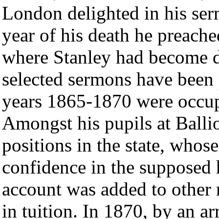
London delighted in his ser
year of his death he preach
where Stanley had become d
selected sermons have been 
years 1865-1870 were occup
Amongst his pupils at Balli
positions in the state, whos
confidence in the supposed h
account was added to other m
in tuition. In 1870, by an a