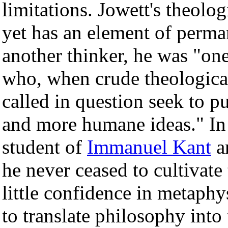
limitations. Jowett's theolo
yet has an element of perma
another thinker, he was "on
who, when crude theological
called in question seek to p
and more humane ideas." In e
student of
Immanuel Kant
a
he never ceased to cultivate 
little confidence in metaphy
to translate philosophy into 