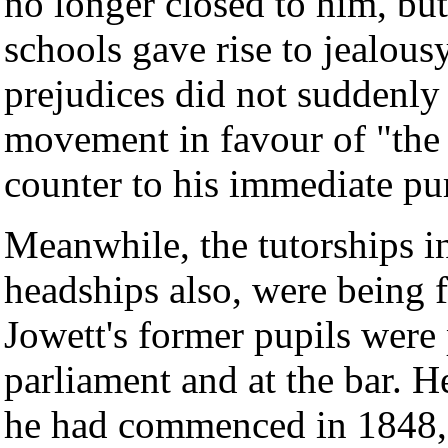
no longer closed to him, but 
schools gave rise to jealous
prejudices did not suddenly
movement in favour of "the
counter to his immediate pu
Meanwhile, the tutorships in
headships also, were being f
Jowett's former pupils were
parliament and at the bar. H
he had commenced in 1848, 