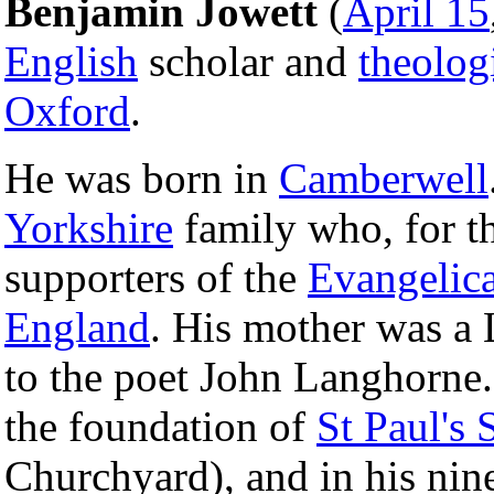
Benjamin Jowett
(
April 15
English
scholar and
theolog
Oxford
.
He was born in
Camberwell
Yorkshire
family who, for t
supporters of the
Evangelica
England
. His mother was a
to the poet John Langhorne.
the foundation of
St Paul's 
Churchyard), and in his nin