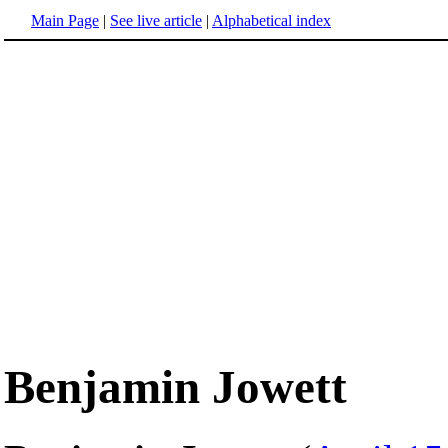
Main Page
|
See live article
|
Alphabetical index
Benjamin Jowett