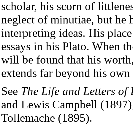
scholar, his scorn of littlen
neglect of minutiae, but he 
interpreting ideas. His place 
essays in his Plato. When the
will be found that his worth
extends far beyond his own 
See
The Life and Letters of
and Lewis Campbell (1897)
Tollemache (1895).