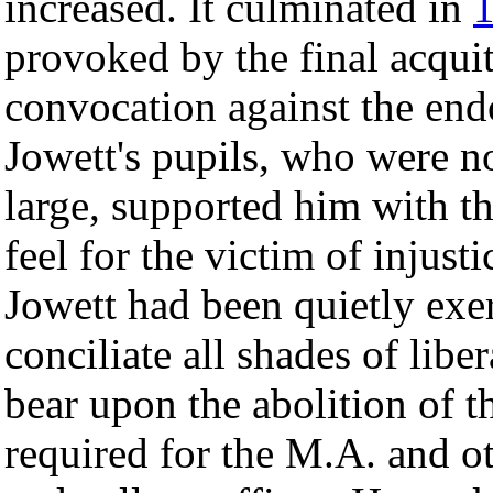
increased. It culminated in
provoked by the final acquitt
convocation against the end
Jowett's pupils, who were n
large, supported him with 
feel for the victim of injust
Jowett had been quietly exer
conciliate all shades of libe
bear upon the abolition of th
required for the M.A. and ot