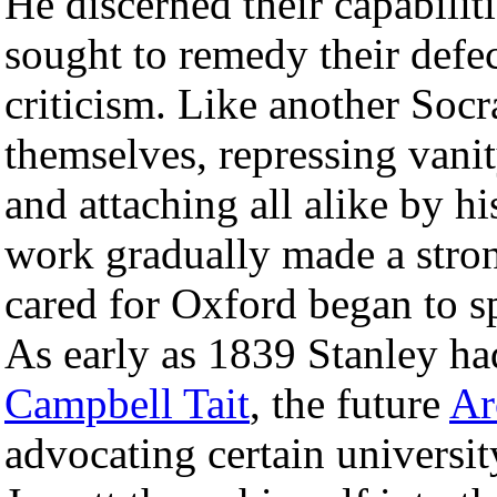
He discerned their capabiliti
sought to remedy their defe
criticism. Like another Soc
themselves, repressing vani
and attaching all alike by h
work gradually made a stro
cared for Oxford began to sp
As early as 1839 Stanley ha
Campbell Tait
, the future
Ar
advocating certain univers