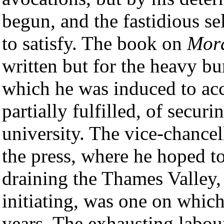
begun, and the fastidious se
to satisfy. The book on
Mor
written but for the heavy bu
which he was induced to acc
partially fulfilled, of secu
university. The vice-chance
the press, where he hoped to
draining the Thames Valley
initiating, was one on whic
years. The exhausting labou