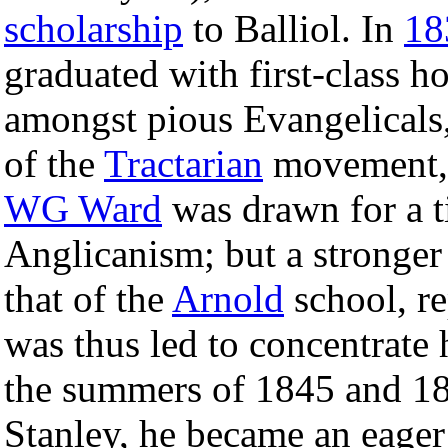
scholarship
to Balliol. In
18
graduated with first-class 
amongst pious Evangelicals,
of the
Tractarian
movement, 
WG Ward
was drawn for a t
Anglicanism; but a stronger
that of the
Arnold
school, r
was thus led to concentrate 
the summers of 1845 and 18
Stanley, he became an eager