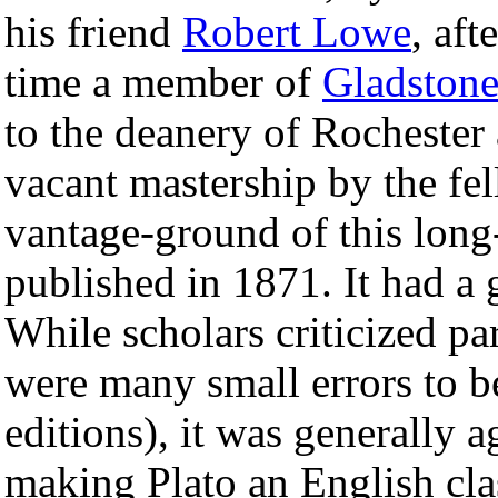
his friend
Robert Lowe
, af
time a member of
Gladston
to the deanery of Rochester 
vacant mastership by the fel
vantage-ground of this long
published in 1871. It had a 
While scholars criticized pa
were many small errors to 
editions), it was generally 
making Plato an English cla