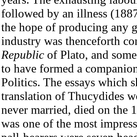
followed by an illness (1887
the hope of producing any gr
industry was thenceforth co
Republic
of Plato, and some
to have formed a companion 
Politics. The essays which 
translation of Thucydides w
never married, died on the 
was one of the most impress