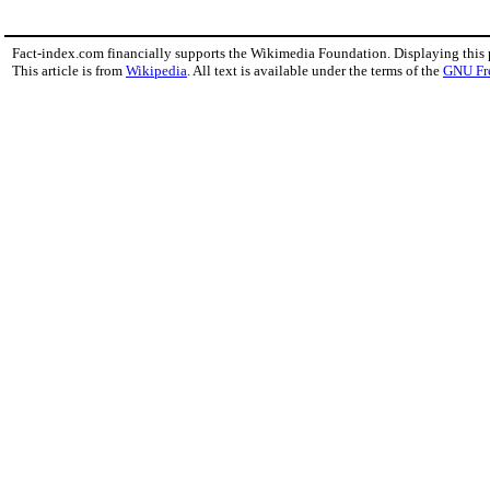
Fact-index.com financially supports the Wikimedia Foundation. Displaying this
This article is from
Wikipedia
. All text is available under the terms of the
GNU Fr