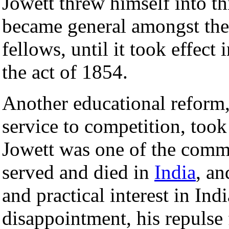
Jowett threw himself into 
became general amongst the
fellows, until it took effec
the act of 1854.
Another educational reform, 
service to competition, took
Jowett was one of the comm
served and died in
India
, an
and practical interest in Indi
disappointment, his repulse 