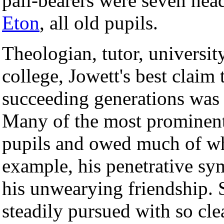
pall-bearers were seven head
Eton
, all old pupils.
Theologian, tutor, university
college, Jowett's best claim
succeeding generations was 
Many of the most prominent
pupils and owed much of wha
example, his penetrative sym
his unwearying friendship. 
steadily pursued with so clea