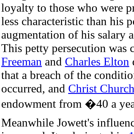
loyalty to those who were p
less characteristic than his p
augmentation of his salary 
This petty persecution was
Freeman
and
Charles Elton
d
that a breach of the conditi
occurred, and
Christ Church
endowment from �40 a yea
Meanwhile Jowett's influenc