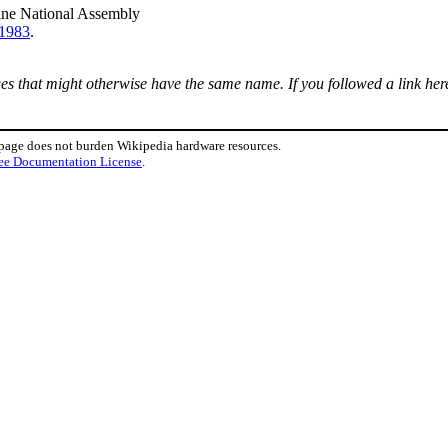
ine National Assembly
1983
.
ages that might otherwise have the same name. If you followed a link here
 page does not burden Wikipedia hardware resources.
ee Documentation License
.