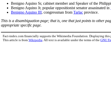
Benigno Aquino Sr, cabinet member and Speaker of the Philipp
Benigno Aquino Jr, popular oppositionist senator assasinated in
Benigno Aquino III
, congressman from
Tarlac
province.
This is a disambiguation page; that is, one that just points to other p
appropriate specific page.
Fact-index.com financially supports the Wikimedia Foundation. Displaying this
This article is from
Wikipedia
. All text is available under the terms of the
GNU Fr