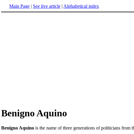
Main Page
|
See live article
|
Alphabetical index
Benigno Aquino
Benigno Aquino
is the name of three generations of politicians from 