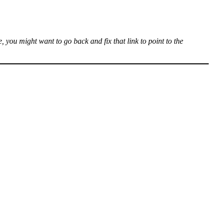
, you might want to go back and fix that link to point to the