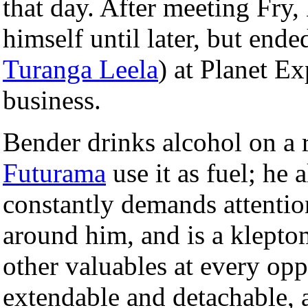
that day. After meeting Fry,
himself until later, but end
Turanga Leela
) at Planet Ex
business.
Bender drinks alcohol on a 
Futurama
use it as fuel; he 
constantly demands attentio
around him, and is a klepto
other valuables at every opp
extendable and detachable, a