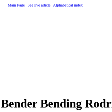
Main Page
|
See live article
|
Alphabetical index
Bender Bending Rodr