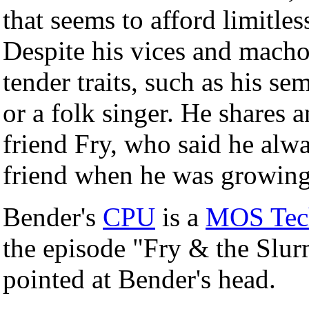
that seems to afford limitles
Despite his vices and macho
tender traits, such as his se
or a folk singer. He shares
friend Fry, who said he alwa
friend when he was growing 
Bender's
CPU
is a
MOS Tech
the episode "Fry & the Slur
pointed at Bender's head.