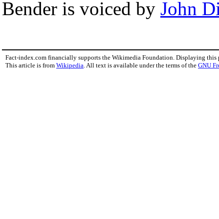
Bender is voiced by
John D
Fact-index.com financially supports the Wikimedia Foundation. Displaying this
This article is from
Wikipedia
. All text is available under the terms of the
GNU Fr