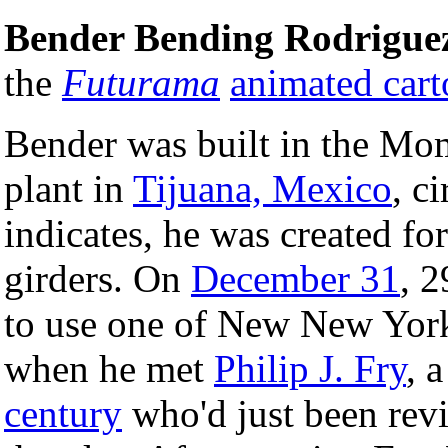
Bender Bending Rodrigue
the
Futurama
animated car
Bender was built in the M
plant in
Tijuana, Mexico
, c
indicates, he was created fo
girders. On
December 31
, 2
to use one of New New York 
when he met
Philip J. Fry
, 
century
who'd just been rev