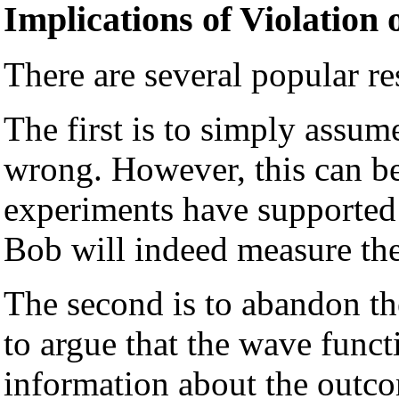
Implications of Violation o
There are several popular res
The first is to simply assu
wrong. However, this can be
experiments have supported
Bob will indeed measure the 
The second is to abandon th
to argue that the wave funct
information about the outc