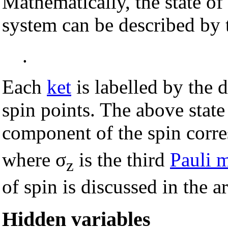
Mathematically, the state o
system can be described by t
.
Each
ket
is labelled by the d
spin points. The above stat
component of the spin corre
where σ
is the third
Pauli m
z
of spin is discussed in the a
Hidden variables