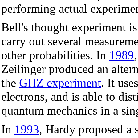
performing actual experiment
Bell's thought experiment i
carry out several measureme
other probabilities. In
1989
Zeilinger produced an altern
the
GHZ experiment
. It use
electrons, and is able to di
quantum mechanics in a sing
In
1993
, Hardy proposed a 