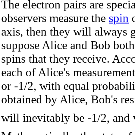
The electron pairs are specia
observers measure the
spin
o
axis, then they will always 
suppose Alice and Bob both
spins that they receive. Ac
each of Alice's measurements
or -1/2, with equal probabili
obtained by Alice, Bob's res
will inevitably be -1/2, and 