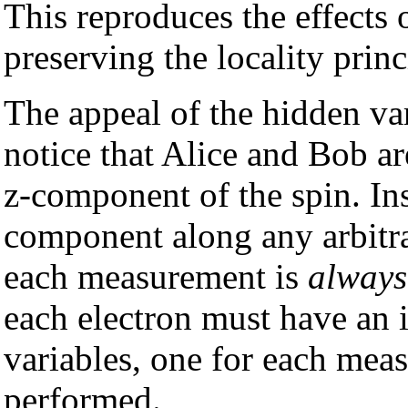
This reproduces the effects
preserving the locality princ
The appeal of the hidden va
notice that Alice and Bob ar
z-component of the spin. In
component along any arbitrar
each measurement is
always
each electron must have an 
variables, one for each mea
performed.