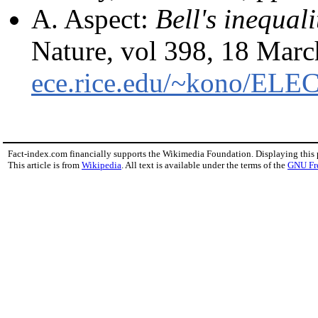
A. Aspect:
Bell's inequali
Nature, vol 398, 18 Mar
ece.rice.edu/~kono/ELE
Fact-index.com financially supports the Wikimedia Foundation. Displaying this
This article is from
Wikipedia
. All text is available under the terms of the
GNU Fr