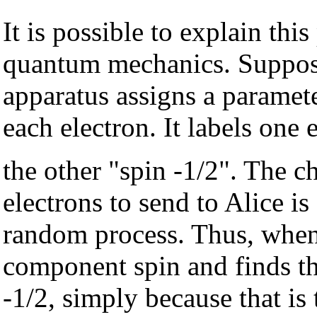
It is possible to explain th
quantum mechanics. Suppos
apparatus assigns a paramet
each electron. It labels one 
the other "spin -1/2". The c
electrons to send to Alice i
random process. Thus, when
component spin and finds th
-1/2, simply because that is 