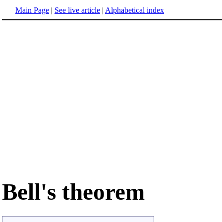
Main Page
|
See live article
|
Alphabetical index
Bell's theorem