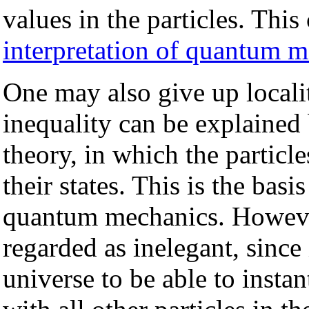
values in the particles. Th
interpretation of quantum 
One may also give up localit
inequality can be explained
theory, in which the partic
their states. This is the basi
quantum mechanics. However,
regarded as inelegant, since i
universe to be able to inst