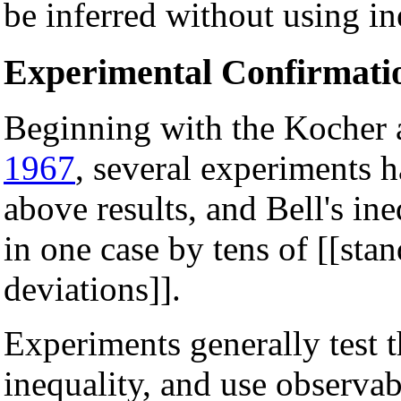
be inferred without using in
Experimental Confirmati
Beginning with the Kocher
1967
, several experiments h
above results, and Bell's in
in one case by tens of [[sta
deviations]].
Experiments generally test 
inequality, and use observab