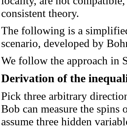
locality, are not compatible
consistent theory.
The following is a simplifi
scenario, developed by Bo
We follow the approach in S
Derivation of the inequal
Pick three arbitrary directi
Bob can measure the spins o
assume three hidden variable