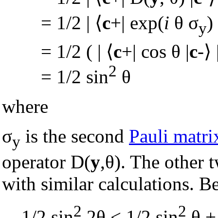
= 1/2 |
⟨
c
+| exp(
i
θ σ
) 
y
= 1/2 ( |
⟨
c
+| cos θ |
c
-
⟩
2
= 1/2 sin
θ
where
σ
is the second
Pauli matri
y
operator D(
y
,θ). The other 
with similar calculations. B
2
2
1/2 sin
2θ < 1/2 sin
θ + 