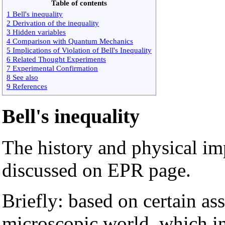
Table of contents
1 Bell's inequality
2 Derivation of the inequality
3 Hidden variables
4 Comparison with Quantum Mechanics
5 Implications of Violation of Bell's Inequality
6 Related Thought Experiments
7 Experimental Confirmation
8 See also
9 References
Bell's inequality
The history and physical imp
discussed on EPR page.
Briefly: based on certain as
microscopic world, which i