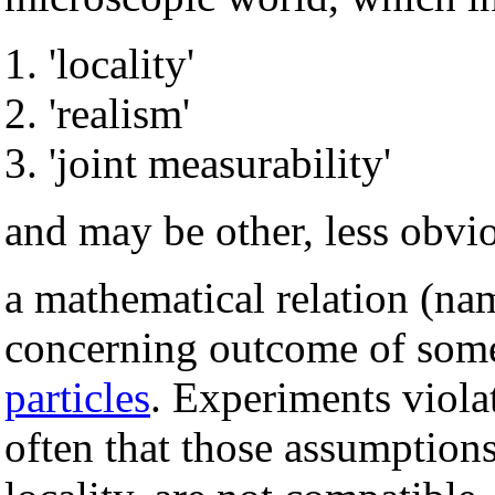
'locality'
'realism'
'joint measurability'
and may be other, less obvi
a mathematical relation (nam
concerning outcome of so
particles
. Experiments violat
often that those assumptions