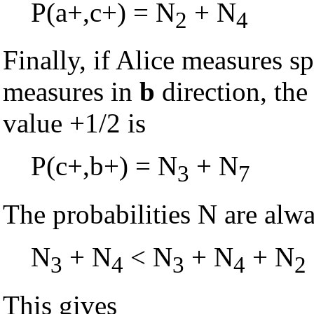
P(a+,c+) = N
+ N
2
4
Finally, if Alice measures s
measures in
b
direction, the
value +1/2 is
P(c+,b+) = N
+ N
3
7
The probabilities N are alw
N
+ N
< N
+ N
+ N
3
4
3
4
2
This gives