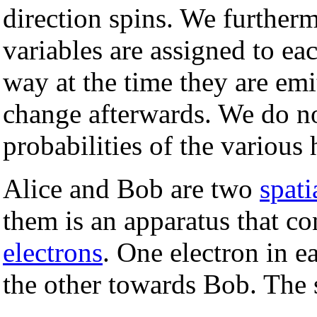
direction spins. We further
variables are assigned to eac
way at the time they are emi
change afterwards. We do n
probabilities of the various
Alice and Bob are two
spati
them is an apparatus that co
electrons
. One electron in e
the other towards Bob. The 