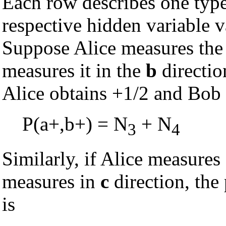
Each row describes one type 
respective hidden variable v
Suppose Alice measures the 
measures it in the
b
directio
Alice obtains +1/2 and Bob
P(a+,b+) = N
+ N
3
4
Similarly, if Alice measures
measures in
c
direction, the
is