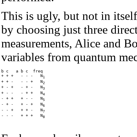
This is ugly, but not in itse
by choosing just three direc
measurements, Alice and Bob
variables from quantum mec
b c   a b c  freq

+ + +   - - -   N
1
+ + -   - - +   N
2
+ - +   - + -   N
3
+ - -   - + +   N
4
- + +   + - -   N
5
- + -   + - +   N
6
- - +   + + -   N
7
- - -   + + +   N
8