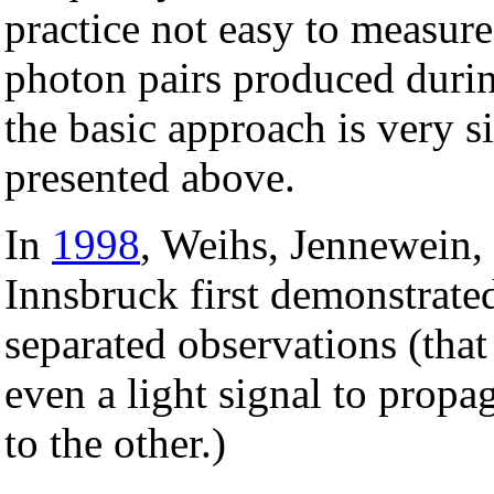
practice not easy to measure
photon pairs produced duri
the basic approach is very s
presented above.
In
1998
, Weihs, Jennewein,
Innsbruck first demonstrated
separated observations (that 
even a light signal to prop
to the other.)