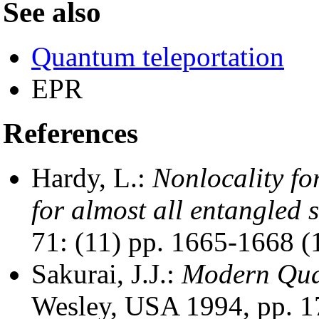
See also
Quantum teleportation
EPR
References
Hardy, L.:
Nonlocality for
for almost all entangled s
71: (11) pp. 1665-1668 (
Sakurai, J.J.:
Modern Qua
Wesley, USA 1994, pp. 1