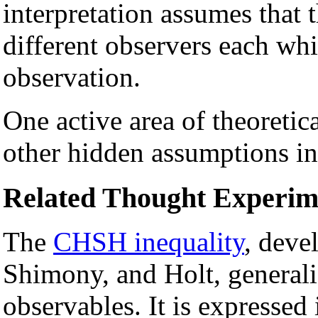
interpretation assumes that
different observers each whi
observation.
One active area of theoretica
other hidden assumptions in 
Related Thought Experim
The
CHSH inequality
, deve
Shimony, and Holt, generaliz
observables. It is expressed