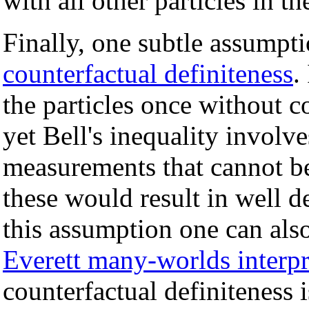
with all other particles in th
Finally, one subtle assumptio
counterfactual definiteness
.
the particles once without c
yet Bell's inequality involve
measurements that cannot b
these would result in well 
this assumption one can also 
Everett many-worlds interpr
counterfactual definiteness 