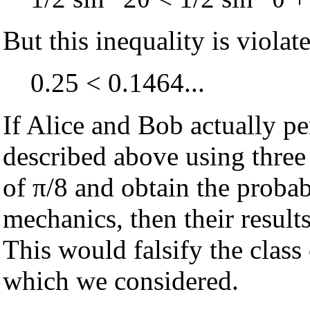
But this inequality is violat
0.25 < 0.1464...
If Alice and Bob actually p
described above using three 
of π/8 and obtain the proba
mechanics, then their results
This would falsify the class 
which we considered.