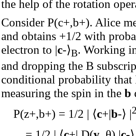
the help of the rotation oper
Consider P(c+,b+). Alice me
and obtains +1/2 with probab
electron to |
c
-
⟩
. Working in
B
and dropping the B subscript
conditional probability tha
measuring the spin in the
b
P(z+,b+) = 1/2 |
⟨
c
+|
b
-
⟩
|
= 1/2 |
⟨
c
+| D(
y
, θ) |
c
-
⟩