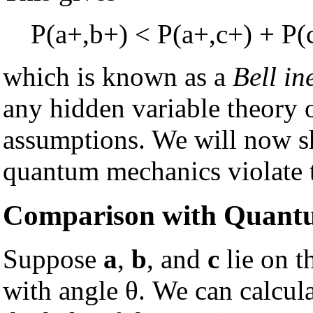
P(a+,b+) < P(a+,c+) + P(
which is known as a
Bell in
any hidden variable theory 
assumptions. We will now sh
quantum mechanics violate t
Comparison with Quant
Suppose
a
,
b
, and
c
lie on t
with angle θ. We can calcula