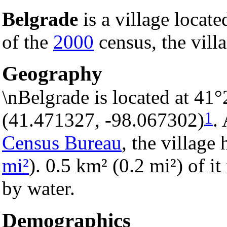
Belgrade
is a village locate
of the
2000
census, the vill
Geography
\nBelgrade is located at 41
1
(41.471327, -98.067302)
.
Census Bureau
, the village 
mi²
). 0.5 km² (0.2 mi²) of it
by water.
Demographics