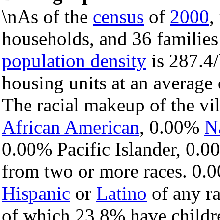
\nAs of the
census
of
2000
,
households, and 36 families 
population density
is 287.4/
housing units at an average
The racial makeup of the v
African American
, 0.00%
N
0.00% Pacific Islander, 0.0
from two or more races. 0.0
Hispanic
or
Latino
of any ra
of which 23.8% have childre