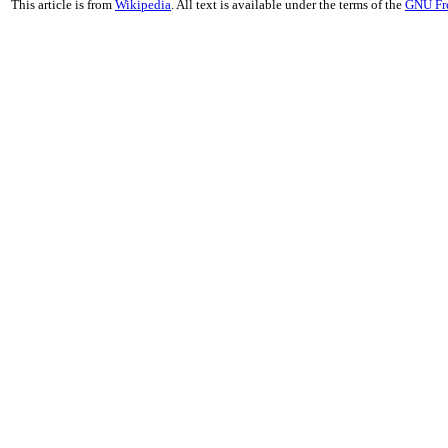
This article is from
Wikipedia
. All text is available under the terms of the
GNU Fr