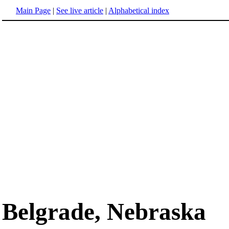
Main Page
|
See live article
|
Alphabetical index
Belgrade, Nebraska