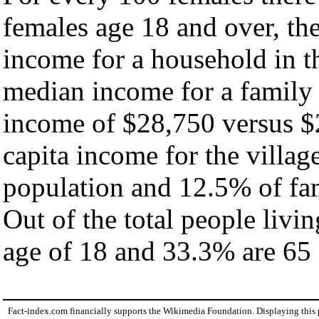
females age 18 and over, th
income for a household in th
median income for a family
income of $28,750 versus $
capita income for the villag
population and 12.5% of fam
Out of the total people livi
age of 18 and 33.3% are 65 
Fact-index.com financially supports the Wikimedia Foundation. Displaying this