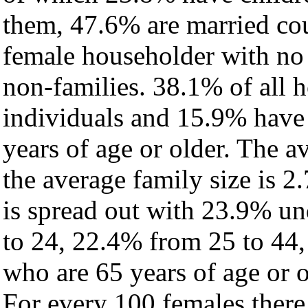
them, 47.6% are married cou
female householder with no
non-families. 38.1% of all 
individuals and 15.9% have
years of age or older. The a
the average family size is 2.
is spread out with 23.9% un
to 24, 22.4% from 25 to 44
who are 65 years of age or o
For every 100 females there