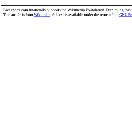
Fact-index.com financially supports the Wikimedia Foundation. Displaying this
This article is from
Wikipedia
. All text is available under the terms of the
GNU Fr