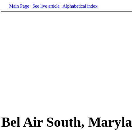
Main Page
|
See live article
|
Alphabetical index
Bel Air South, Maryl