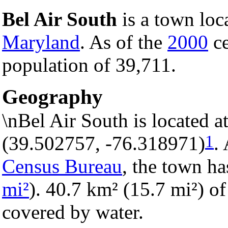
Bel Air South
is a town loc
Maryland
. As of the
2000
ce
population of 39,711.
Geography
\nBel Air South is located 
1
(39.502757, -76.318971)
.
Census Bureau
, the town ha
mi²
). 40.7 km² (15.7 mi²) of 
covered by water.