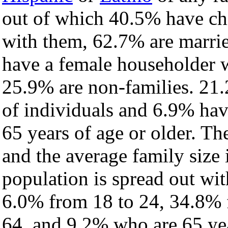
out of which 40.5% have chi
with them, 62.7% are marrie
have a female householder 
25.9% are non-families. 21.
of individuals and 6.9% ha
65 years of age or older. Th
and the average family size 
population is spread out wi
6.0% from 18 to 24, 34.8% 
64, and 9.2% who are 65 yea