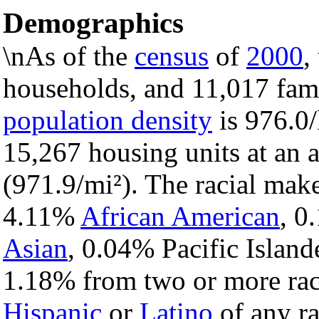
Demographics
\nAs of the
census
of
2000
,
households, and 11,017 fami
population density
is 976.0/
15,267 housing units at an 
(971.9/mi²). The racial mak
4.11%
African American
, 
Asian
, 0.04% Pacific Island
1.18% from two or more rac
Hispanic
or
Latino
of any ra