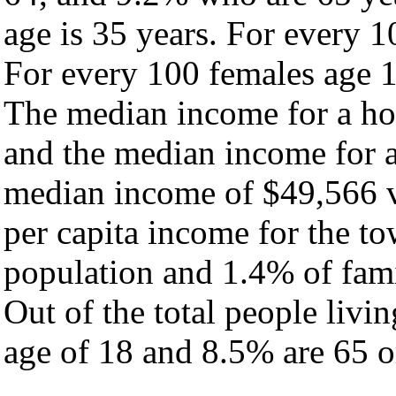
age is 35 years. For every 1
For every 100 females age 1
The median income for a ho
and the median income for a
median income of $49,566 v
per capita income for the t
population and 1.4% of fami
Out of the total people livi
age of 18 and 8.5% are 65 or