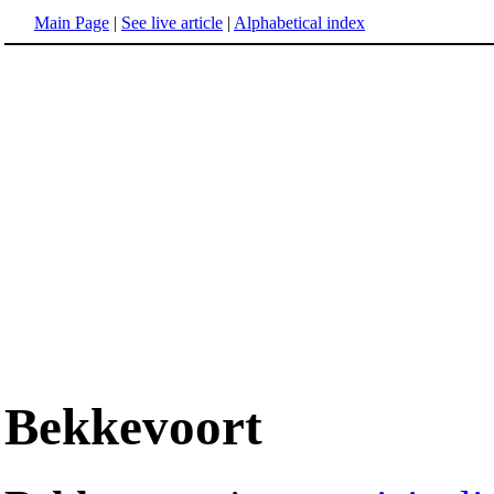
Main Page
|
See live article
|
Alphabetical index
Bekkevoort