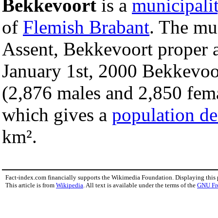
Bekkevoort
is a
municipali
of
Flemish Brabant
. The mu
Assent, Bekkevoort proper
January 1st, 2000 Bekkevoor
(2,876 males and 2,850 fema
which gives a
population de
km².
Fact-index.com financially supports the Wikimedia Foundation. Displaying this
This article is from
Wikipedia
. All text is available under the terms of the
GNU Fr