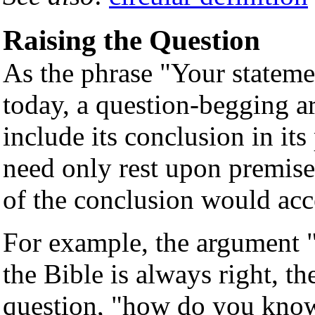
Raising the Question
As the phrase "Your statemen
today, a question-begging ar
include its conclusion in it
need only rest upon premises
of the conclusion would ac
For example, the argument 
the Bible is always right, th
question, "how do you know 