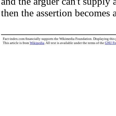
and the arguer can't supply 
then the assertion becomes a
Fact-index.com financially supports the Wikimedia Foundation. Displaying this
This article is from
Wikipedia
. All text is available under the terms of the
GNU Fr