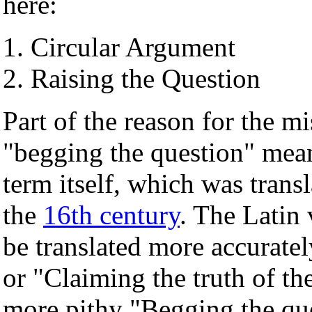
here:
Circular Argument
Raising the Question
Part of the reason for the 
"begging the question" mea
term itself, which was trans
the
16th century
. The Latin
be translated more accuratel
or "Claiming the truth of th
more pithy "Begging the qu