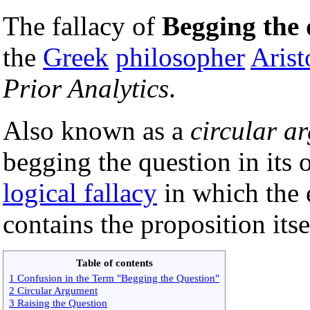
The fallacy of
Begging the 
the
Greek
philosopher
Arist
Prior Analytics
.
Also known as a
circular a
begging the question in its 
logical fallacy
in which the 
contains the proposition itse
Table of contents
1 Confusion in the Term "Begging the Question"
2 Circular Argument
3 Raising the Question