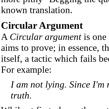
known translation.
Circular Argument
A
Circular argument
is one 
aims to prove; in essence, t
itself, a tactic which fails b
For example:
I am not lying. Since I'm 
truth.