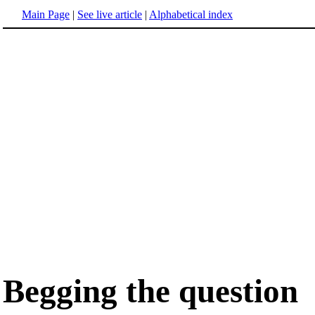
Main Page
|
See live article
|
Alphabetical index
Begging the question