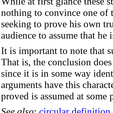
While at first glance these s
nothing to convince one of t
seeking to prove his own tru
audience to assume that he is
It is important to note that
That is, the conclusion does
since it is in some way ident
arguments have this character
proved is assumed at some p
See also
:
circular definition