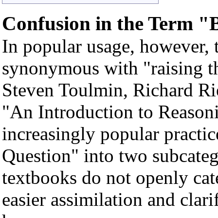
Confusion in the Term "
In popular usage, however, t
synonymous with "raising th
Steven Toulmin, Richard Rie
"An Introduction to Reason
increasingly popular practic
Question" into two subcate
textbooks do not openly cate
easier assimilation and clar