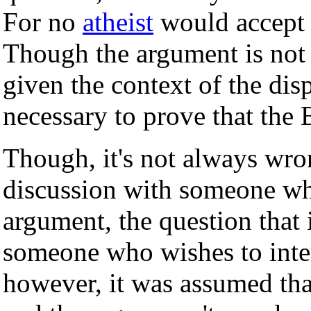
For no
atheist
would accept t
Though the argument is not ci
given the context of the dispu
necessary to prove that the B
Though, it's not always wro
discussion with someone wh
argument, the question that 
someone who wishes to inter
however, it was assumed tha