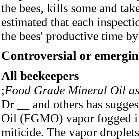
the bees, kills some and tak
estimated that each inspecti
the bees' productive time by
Controversial or emergin
All beekeepers
;
Food Grade Mineral Oil as
Dr __ and others has sugges
Oil (FGMO) vapor fogged i
miticide. The vapor droplets 