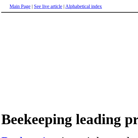
Main Page
|
See live article
|
Alphabetical index
Beekeeping leading pr