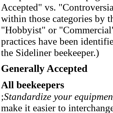
Accepted" vs. "Controversia
within those categories by t
"Hobbyist" or "Commercial" 
practices have been identifi
the Sideliner beekeeper.)
Generally Accepted
All beekeepers
;
Standardize your equipmen
make it easier to interchang