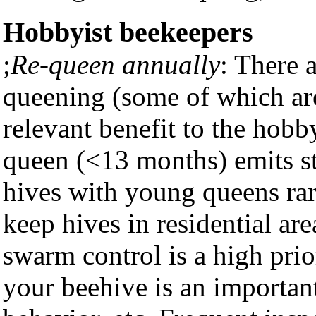
Hobbyist beekeepers
;
Re-queen annually
: There 
queening (some of which are 
relevant benefit to the hobb
queen (<13 months) emits s
hives with young queens rar
keep hives in residential ar
swarm control is a high prior
your beehive is an importan