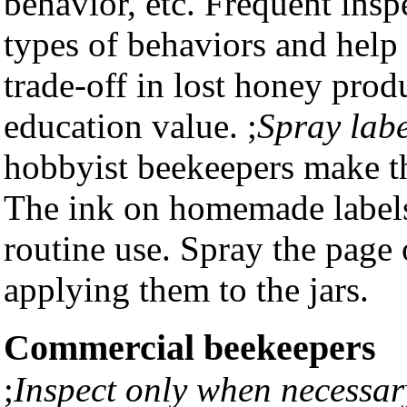
behavior, etc. Frequent ins
types of behaviors and help
trade-off in lost honey prod
education value. ;
Spray labe
hobbyist beekeepers make th
The ink on homemade labels 
routine use. Spray the page 
applying them to the jars.
Commercial beekeepers
;
Inspect only when necessar