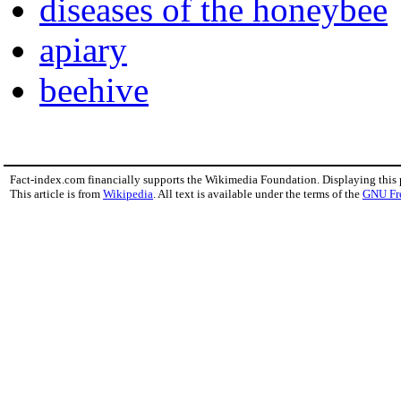
diseases of the honeybee
apiary
beehive
Fact-index.com financially supports the Wikimedia Foundation. Displaying this
This article is from
Wikipedia
. All text is available under the terms of the
GNU Fr