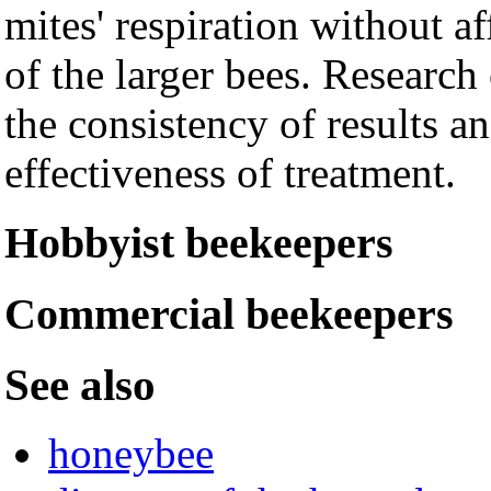
mites' respiration without af
of the larger bees. Research
the consistency of results a
effectiveness of treatment.
Hobbyist beekeepers
Commercial beekeepers
See also
honeybee