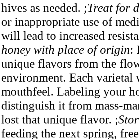
hives as needed. ;
Treat for 
or inappropriate use of medi
will lead to increased resist
honey with place of origin
:
unique flavors from the flow
environment. Each varietal w
mouthfeel. Labeling your ho
distinguish it from mass-m
lost that unique flavor. ;
Stor
feeding the next spring, free