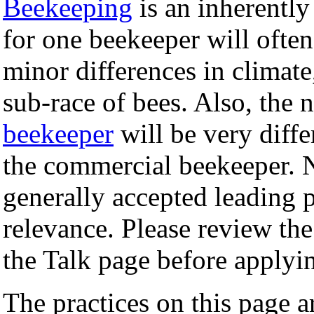
Beekeeping
is an inherently
for one beekeeper will often
minor differences in climate,
sub-race of bees. Also, the 
beekeeper
will be very diffe
the commercial beekeeper. N
generally accepted leading p
relevance. Please review the
the Talk page before applyi
The practices on this page a